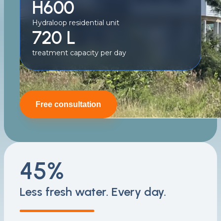
H600
Hydraloop residential unit
720 L
treatment capacity per day
Free consultation
45%
Less fresh water. Every day.