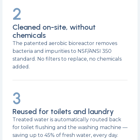
2
Cleaned on-site, without
chemicals
The patented aerobic bioreactor removes
bacteria and impurities to NSF/ANSI 350
standard. No filters to replace, no chemicals
added.
3
Reused for toilets and laundry
Treated water is automatically routed back
for toilet flushing and the washing machine —
saving up to 45% of fresh water, every day.