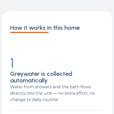
How it works in this home
1
Greywater is collected
automatically
Water from showers and the bath flows
directly into the unit — no extra effort, no
change to daily routine.