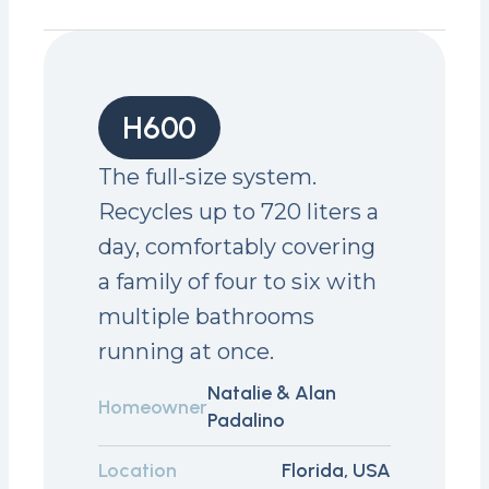
H600
The full-size system.
Recycles up to 720 liters a
day, comfortably covering
a family of four to six with
multiple bathrooms
running at once.
Natalie & Alan
Homeowner
Padalino
Location
Florida, USA