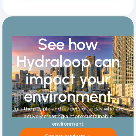
See how
Hydraloop can
impact your
environment
Join the people and leaders of today who are
actively creating a more sustainable
environment.