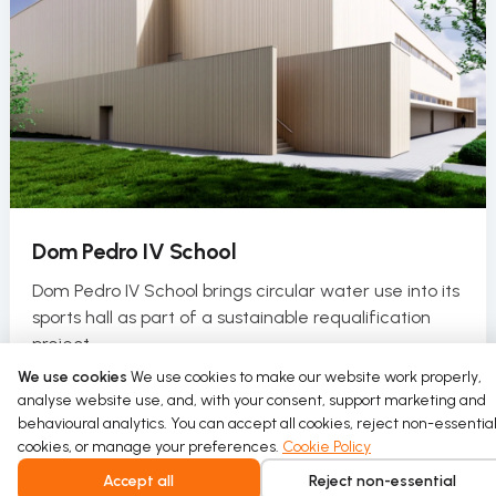
Dom Pedro IV School
Dom Pedro IV School brings circular water use into its
sports hall as part of a sustainable requalification
project.
We use cookies
We use cookies to make our website work properly,
Read more
analyse website use, and, with your consent, support marketing and
behavioural analytics. You can accept all cookies, reject non-essentia
cookies, or manage your preferences.
Cookie Policy
Accept all
Reject non-essential