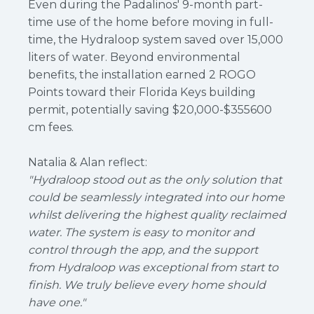
Even during the Padalinos' 9-month part-
time use of the home before moving in full-
time, the Hydraloop system saved over 15,000
liters of water. Beyond environmental
benefits, the installation earned 2 ROGO
Points toward their Florida Keys building
permit, potentially saving $20,000-$355600
cm fees.
Natalia & Alan reflect:
"Hydraloop stood out as the only solution that
could be seamlessly integrated into our home
whilst delivering the highest quality reclaimed
water. The system is easy to monitor and
control through the app, and the support
from Hydraloop was exceptional from start to
finish. We truly believe every home should
have one."