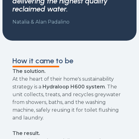
delivering the highest quality
reclaimed water.
Natalia & Alan Padalino
How it came to be
The solution.
At the heart of their home's sustainability
strategy is a
Hydraloop H600 system
. The
unit collects, treats, and recycles greywater
from showers, baths, and the washing
machine, safely reusing it for toilet flushing
and laundry.
The result.