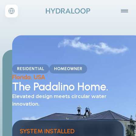
RESIDENTIAL
HOMEOWNER
Florida, USA
The Padalino Home.
Elevated design meets
circular water
innovation.
SYSTEM INSTALLED