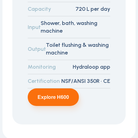
Capacity
720 L per day
Shower, bath, washing
Input
machine
Toilet flushing & washing
Output
machine
Monitoring
Hydraloop app
Certification
NSF/ANSI 350R · CE
Explore H600