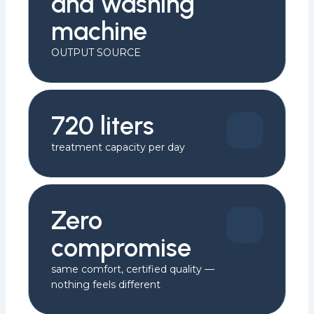
and washing
machine
OUTPUT SOURCE
720 liters
treatment capacity per day
Zero
compromise
same comfort, certified quality —
nothing feels different