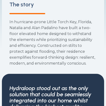
The story
In hurricane-prone Little Torch Key, Florida,
Natalia and Alan Padalino have built a two-
floor elevated home designed to withstand
the elements while prioritizing sustainability
and efficiency. Constructed on stilts to
protect against flooding, their residence
exemplifies forward-thinking design: resilient,
modern, and environmentally conscious.
Hydraloop stood out as the only
solution that could be seamlessly
integrated into our home whilst