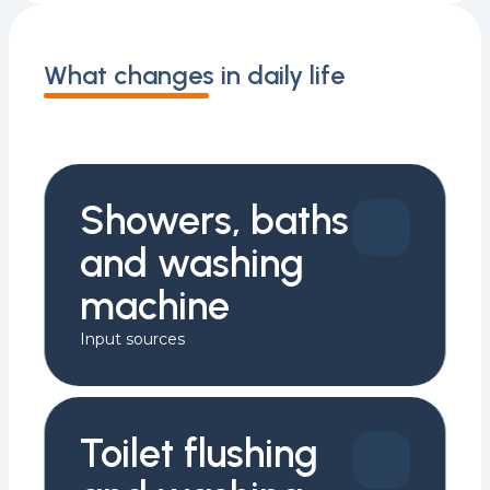
What changes in daily life
Showers, baths
and washing
machine
Input sources
Toilet flushing