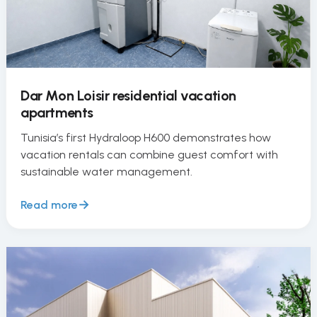
Dar Mon Loisir residential vacation
apartments
Tunisia’s first Hydraloop H600 demonstrates how
vacation rentals can combine guest comfort with
sustainable water management.
Read more