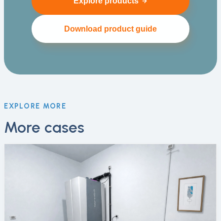
Explore products
Download product guide
EXPLORE MORE
More cases