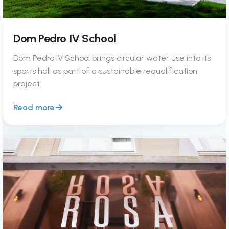
Dom Pedro IV School
Dom Pedro IV School brings circular water use into its
sports hall as part of a sustainable requalification
project.
Read more