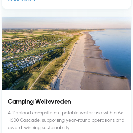
Camping Weltevreden
A Zeeland campsite cut potable water use with a 6x
H600 Cascade, supporting year-round operations and
award-winning sustainability.