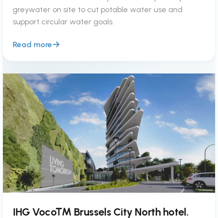
greywater on site to cut potable water use and
support circular water goals.
Read more
IHG Voco™ Brussels City North hotel.