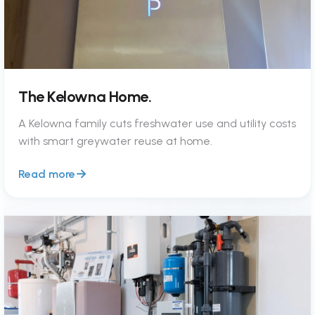
The Kelowna Home.
A Kelowna family cuts freshwater use and utility costs
with smart greywater reuse at home.
Read more