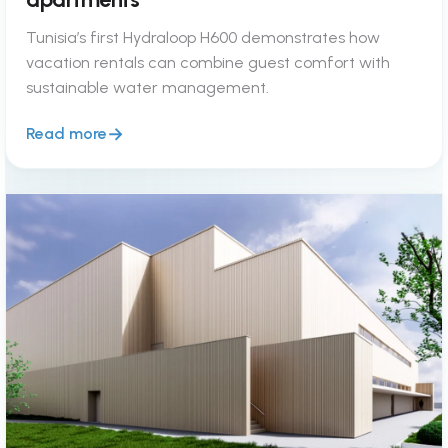
Tunisia’s first Hydraloop H600 demonstrates how
vacation rentals can combine guest comfort with
sustainable water management.
Read more