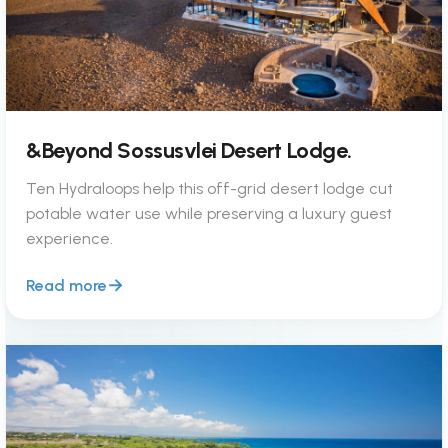
&Beyond Sossusvlei Desert Lodge.
Ten Hydraloops help this off-grid desert lodge cut
potable water use while preserving a luxury guest
experience.
Read more