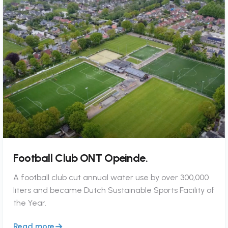
Football Club ONT Opeinde.
A football club cut annual water use by over 300,000
liters and became Dutch Sustainable Sports Facility of
the Year.
Read more