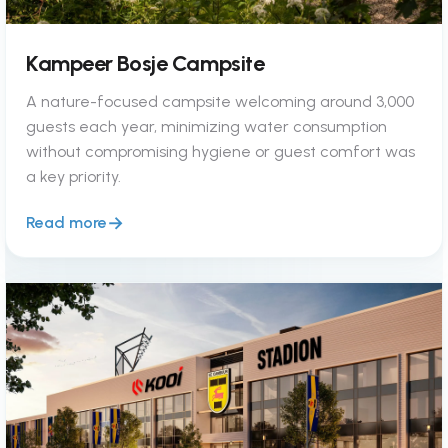
Kampeer Bosje Campsite
A nature-focused campsite welcoming around 3,000
guests each year, minimizing water consumption
without compromising hygiene or guest comfort was
a key priority.
Read more