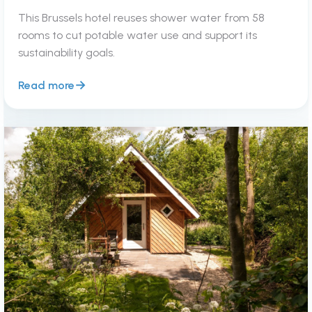
This Brussels hotel reuses shower water from 58
rooms to cut potable water use and support its
sustainability goals.
Read more