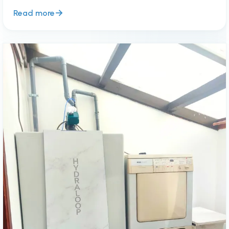
Read more