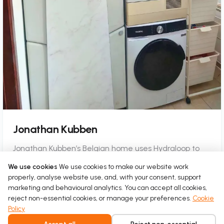
Jonathan Kubben
Jonathan Kubben’s Belgian home uses Hydraloop to
turn shower water into a daily source for toilets and
We use cookies
We use cookies to make our website work
laundry.
properly, analyse website use, and, with your consent, support
marketing and behavioural analytics. You can accept all cookies,
Read more
reject non-essential cookies, or manage your preferences.
Cookie
Policy