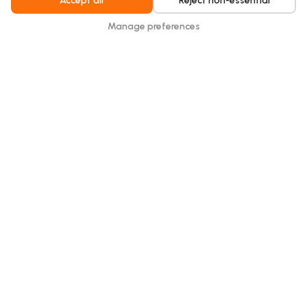
Accept all
Reject non-essential
Manage preferences
Elderly Care Home.
Hydraloop unlocked permit approval for a larger
elderly care home while cutting freshwater demand
in water-constrained Gibraltar.
Read more