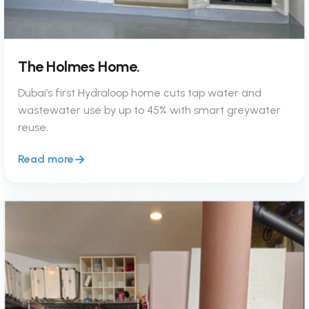
The Holmes Home.
Dubai’s first Hydraloop home cuts tap water and
wastewater use by up to 45% with smart greywater
reuse.
Read more