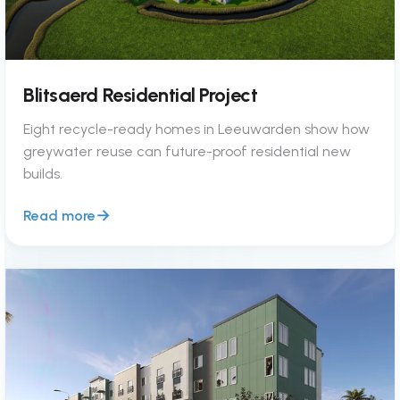
Blitsaerd Residential Project
Eight recycle-ready homes in Leeuwarden show how
greywater reuse can future-proof residential new
builds.
Read more