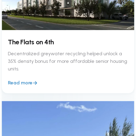
The Flats on 4th
Decentralized greywater recycling helped unlock a
35% density bonus for more affordable senior housing
units.
Read more