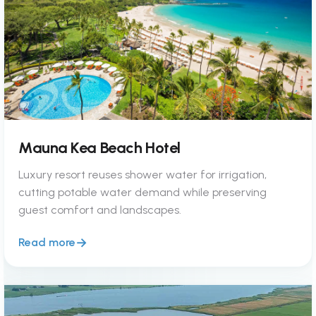
Mauna Kea Beach Hotel
Luxury resort reuses shower water for irrigation,
cutting potable water demand while preserving
guest comfort and landscapes.
Read more