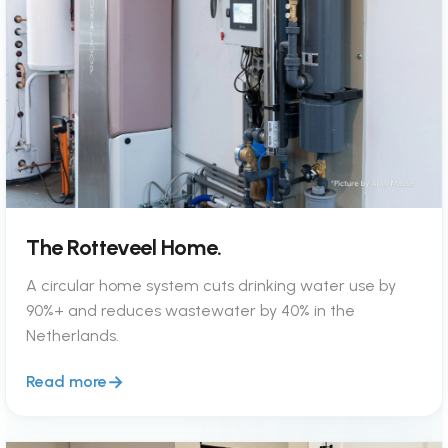
The Rotteveel Home.
A circular home system cuts drinking water use by
90%+ and reduces wastewater by 40% in the
Netherlands.
Read more