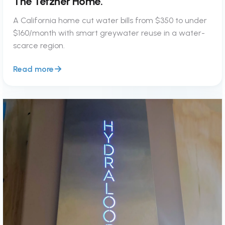
The Tetzner Home.
A California home cut water bills from $350 to under
$160/month with smart greywater reuse in a water-
scarce region.
Read more