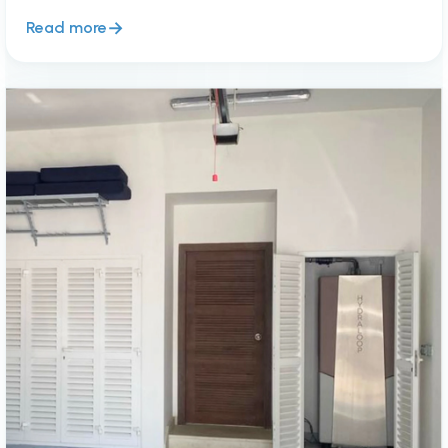
Read more