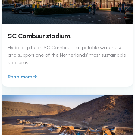
SC Cambuur stadium.
Hydraloop helps SC Cambuur cut potable water use
and support one of the Netherlands’ most sustainable
stadiums.
Read more