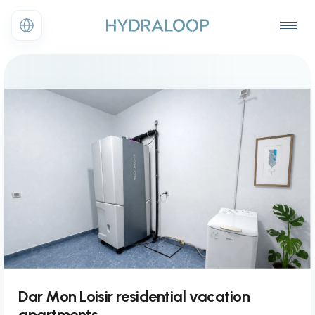
Dar Mon Loisir residential vacation
apartments