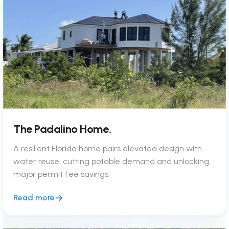
The Padalino Home.
A resilient Florida home pairs elevated design with
water reuse, cutting potable demand and unlocking
major permit fee savings.
Read more