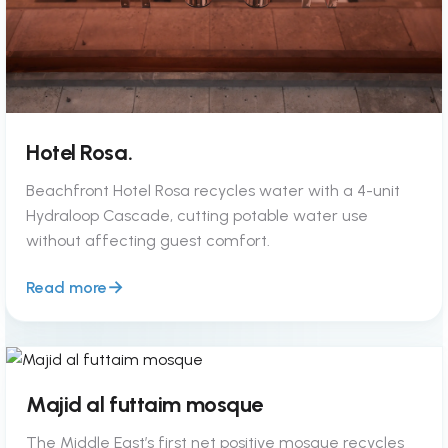
Hotel Rosa.
Beachfront Hotel Rosa recycles water with a 4-unit
Hydraloop Cascade, cutting potable water use
without affecting guest comfort.
Read more
Majid al futtaim mosque
The Middle East’s first net positive mosque recycles