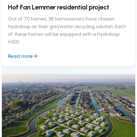
Hof Fan Lemmer residential project
Out of 70 homes, 38 homeowners have chosen
Hydraloop as their greywater recycling solution. Each
of these homes will be equipped with a Hydraloop
H300.
Read more