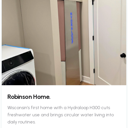
Robinson Home.
Wisconsin’s first home with a Hydraloop H300 cuts
freshwater use and brings circular water living into
daily routines.