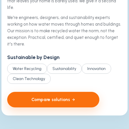
that leaves your home is barely used. We give it a second
life.
We're engineers, designers, and sustainability experts
working on how water moves through homes and buildings.
Our mission is to make recycled water the norm, not the
exception. Practical, certified, and quiet enough to forget
it's there.
Sustainable by Design
Water Recycling
Sustainability
Innovation
Clean Technology
Compare solutions