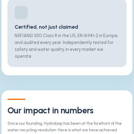
Certified, not just claimed
NSF/ANSI 350 Class R in the US, EN 16941-2 in Europe,
and audited every year. Independently tested for
safety and water quality, in every market we
operate.
Our impact in numbers
Since our founding, Hydraloop has been at the forefront of the
water recycling revolution. Here is what we have achieved