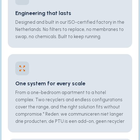
Engineering that lasts
Designed and built in our ISO-certified factory in the
Netherlands. No filters to replace, no membranes to
swap, no chemicals. Built to keep running.
One system for every scale
From a one-bedroom apartment to a hotel
complex. Two recyclers and endless configurations
cover the range, and the right solution fits without
compromise." Reden: we communiceren niet langer
drie producten; de PTU is een add-on, geen recycler