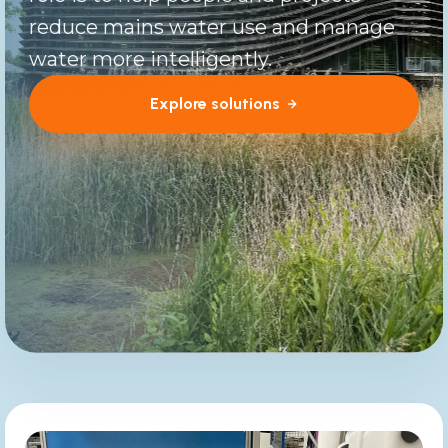
reduce mains water use and manage
water more intelligently.
Explore solutions