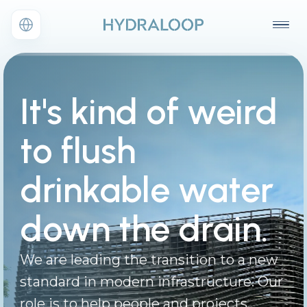
It's kind of weird
to flush
drinkable water
down the drain.
We are leading the transition to a new
standard in modern infrastructure. Our
role is to help people and projects