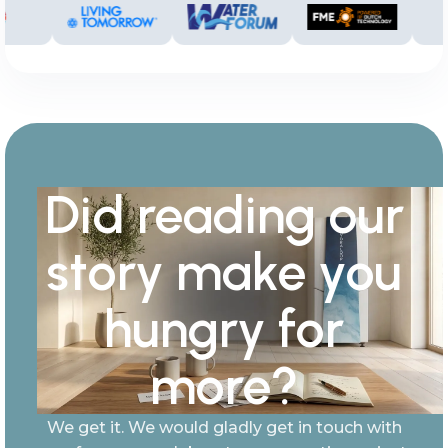
Did reading our
story make you
hungry for
more?
We get it. We would gladly get in touch with