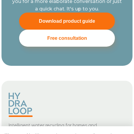
you for a more elaborate conversation or just
a quick chat. It's up to you.
Download product guide
Free consultation
Intelligent water recycling for homes and
buildings. Safe, seamless, and built for