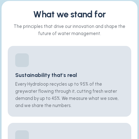
What we stand for
The principles that drive our innovation and shape the
future of water management.
Sustainability that's real
Every Hydraloop recycles up to 95% of the
greywater flowing through it, cutting fresh water
demand by up to 45%. We measure what we save,
and we share the numbers.