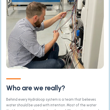
Who are we really?
Behind every Hydraloop system is a team that believes
water should be used with intention. Most of the water