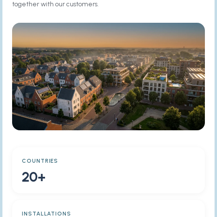
together with our customers.
COUNTRIES
20+
INSTALLATIONS