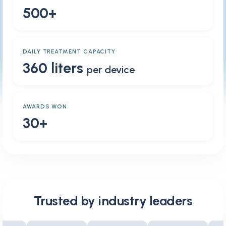
500+
DAILY TREATMENT CAPACITY
360 liters
per device
AWARDS WON
30+
Trusted by industry leaders