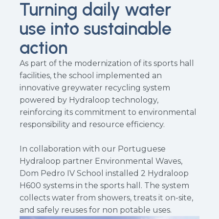
Turning daily water
use into sustainable
action
As part of the modernization of its sports hall
facilities, the school implemented an
innovative greywater recycling system
powered by Hydraloop technology,
reinforcing its commitment to environmental
responsibility and resource efficiency.
In collaboration with our Portuguese
Hydraloop partner Environmental Waves,
Dom Pedro IV School installed 2 Hydraloop
H600 systems in the sports hall. The system
collects water from showers, treats it on-site,
and safely reuses for non potable uses.