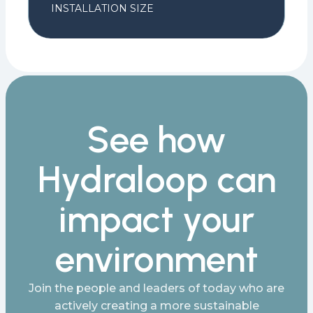
INSTALLATION SIZE
See how
Hydraloop can
impact your
environment
Join the people and leaders of today who are
actively creating a more sustainable