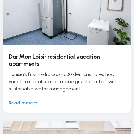
Dar Mon Loisir residential vacation
apartments
Tunisia’s first Hydraloop H600 demonstrates how
vacation rentals can combine guest comfort with
sustainable water management.
Read more