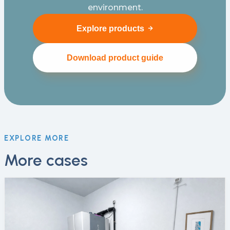
environment.
Explore products
Download product guide
EXPLORE MORE
More cases