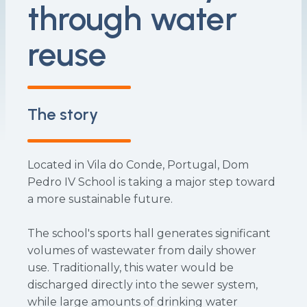
through water
reuse
The story
Located in Vila do Conde, Portugal, Dom
Pedro IV School is taking a major step toward
a more sustainable future.
The school's sports hall generates significant
volumes of wastewater from daily shower
use. Traditionally, this water would be
discharged directly into the sewer system,
while large amounts of drinking water