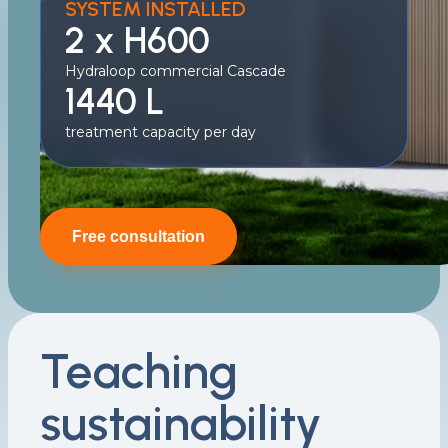
SYSTEM INSTALLED
2 x H600
Hydraloop commercial Cascade
1440 L
treatment capacity per day
Free consultation
Teaching
sustainability