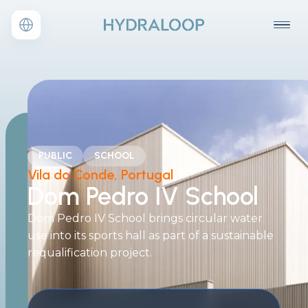
PUBLIC
SCHOOL
Vila do Conde, Portugal
Dom Pedro IV School
Dom Pedro IV School brings circular water
use into its sports hall as part of a sustainable
requalification project.