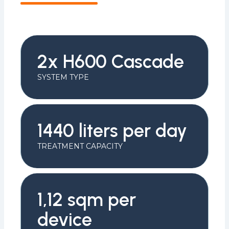
2x H600 Cascade
SYSTEM TYPE
1440 liters per day
TREATMENT CAPACITY
1,12 sqm per
device