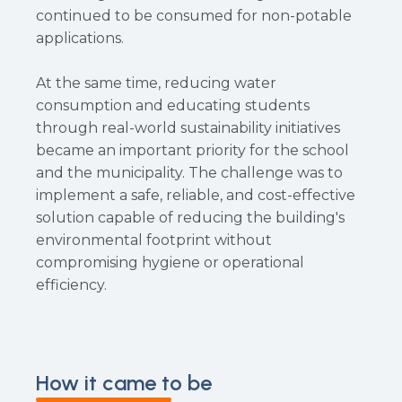
continued to be consumed for non-potable
applications.
At the same time, reducing water
consumption and educating students
through real-world sustainability initiatives
became an important priority for the school
and the municipality. The challenge was to
implement a safe, reliable, and cost-effective
solution capable of reducing the building's
environmental footprint without
compromising hygiene or operational
efficiency.
How it came to be