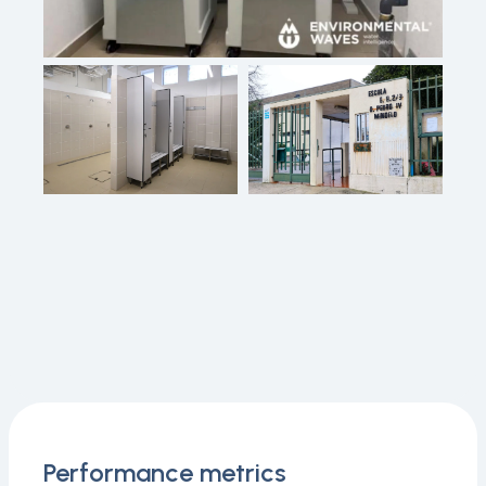
Performance metrics