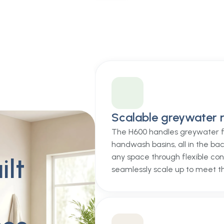
Scalable greywater r
The H600 handles greywater f
handwash basins, all in the bac
any space through flexible con
ilt
seamlessly scale up to meet t