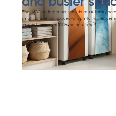
and busier spac
The H600 fits larger households, multi-family ho
small commercial spaces with similar water dema
sounds like you, you're in the right place.