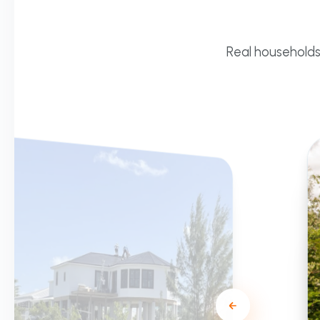
Real households