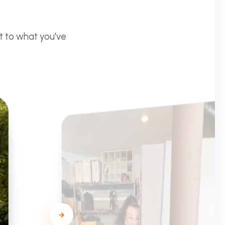
t to what you've