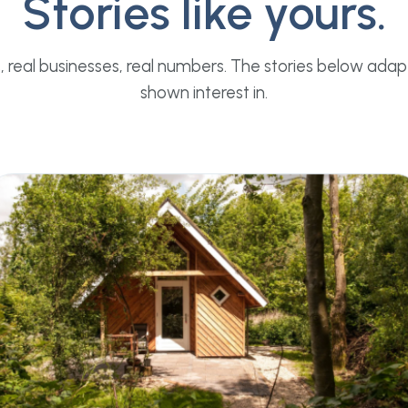
Stories like yours.
, real businesses, real numbers. The stories below adap
shown interest in.