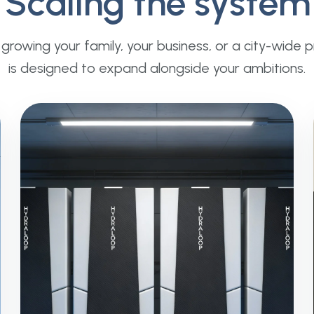
Scaling the system
rowing your family, your business, or a city-wide 
is designed to expand alongside your ambitions.