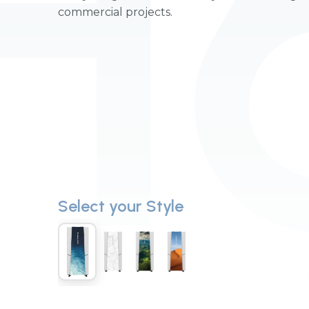
H
commercial projects.
Select your Style