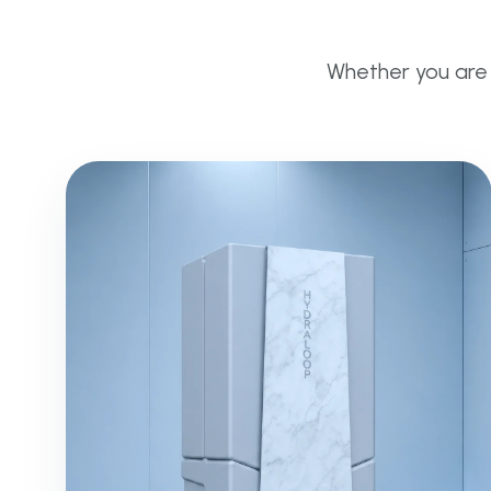
Whether you are g