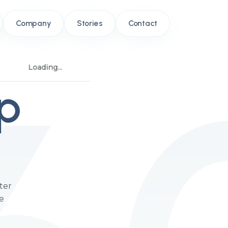
Company
Stories
Contact
Loading...
p
ter
he