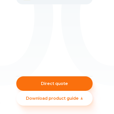
0
Direct quote
Download product guide