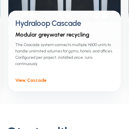
Hydraloop Cascade
Modular greywater recycling
The Cascade system connects multiple H600 units to
handle unlimited volumes for gyms, hotels, and offices.
Configured per project, installed once, runs
continuously.
View Cascade