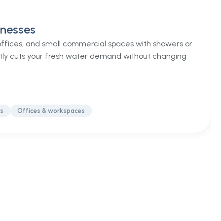
inesses
 offices, and small commercial spaces with showers or
tly cuts your fresh water demand without changing
ss
Offices & workspaces