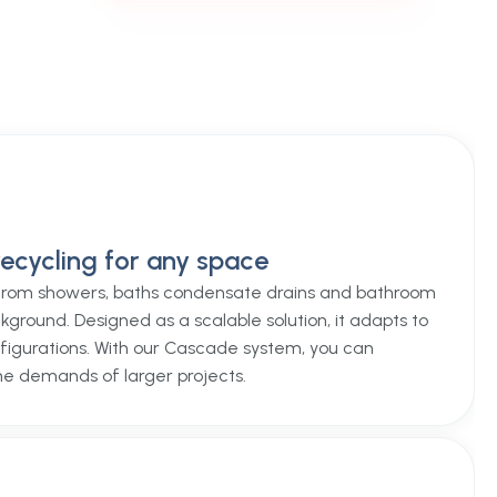
ecycling for any space
rom showers, baths condensate drains and bathroom
kground. Designed as a scalable solution, it adapts to
figurations. With our Cascade system, you can
he demands of larger projects.