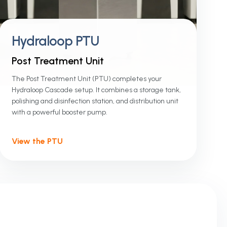
Hydraloop PTU
Post Treatment Unit
The Post Treatment Unit (PTU) completes your
Hydraloop Cascade setup. It combines a storage tank,
polishing and disinfection station, and distribution unit
with a powerful booster pump.
View the PTU