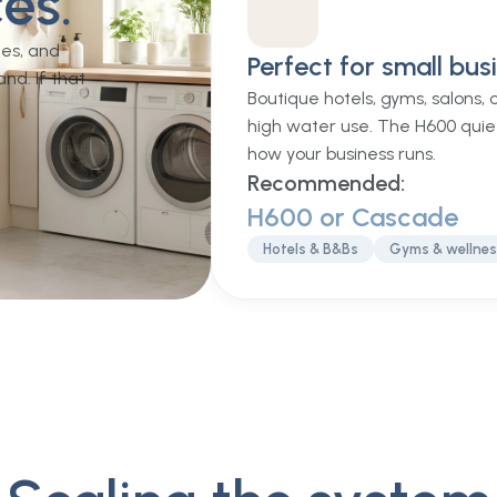
es.
mes, and
Perfect for small bus
nd. If that
Boutique hotels, gyms, salons,
high water use. The H600 quie
how your business runs.
Recommended:
H600 or Cascade
Hotels & B&Bs
Gyms & wellne