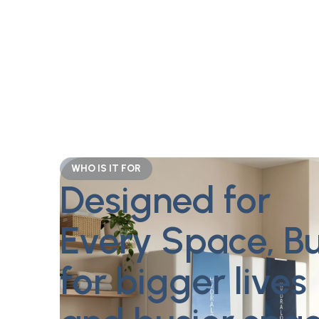
WHO IS IT FOR
Designed for
Every Space, Bu
for bigger lives