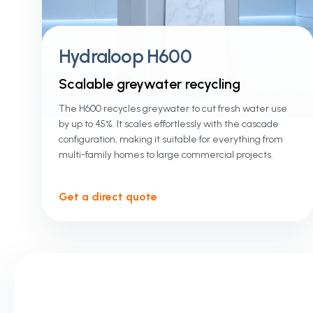
Hydraloop H600
Scalable greywater recycling
The H600 recycles greywater to cut fresh water use
by up to 45%. It scales effortlessly with the cascade
configuration, making it suitable for everything from
multi-family homes to large commercial projects.
Get a direct quote