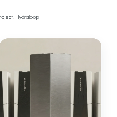
project, Hydraloop