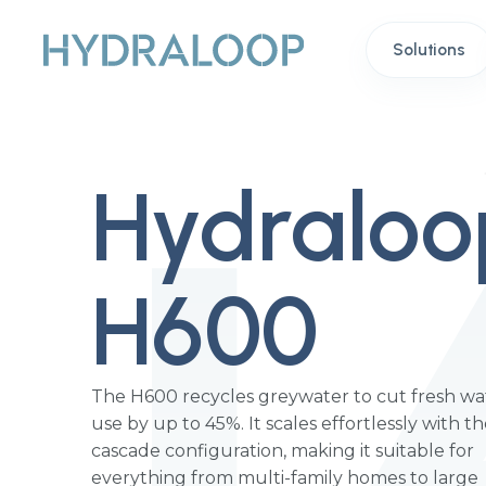
Solutions
Hydraloo
H600
The H600 recycles greywater to cut fresh wa
use by up to 45%. It scales effortlessly with t
cascade configuration, making it suitable for
everything from multi-family homes to large