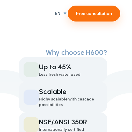
EN
Free consultation
Why choose H600?
Up to 45%
Less fresh water used
Scalable
Highy scalable with cascade
possibilities
NSF/ANSI 350R
Internationally certified