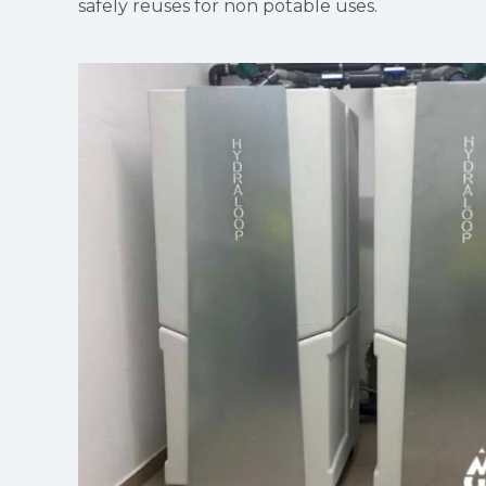
safely reuses for non potable uses.