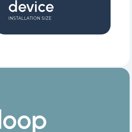
device
INSTALLATION SIZE
loop