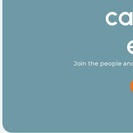
ca
Join the people and