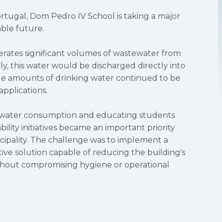
ortugal, Dom Pedro IV School is taking a major
ble future.
nerates significant volumes of wastewater from
lly, this water would be discharged directly into
ge amounts of drinking water continued to be
pplications.
 water consumption and educating students
ility initiatives became an important priority
cipality. The challenge was to implement a
ctive solution capable of reducing the building's
thout compromising hygiene or operational