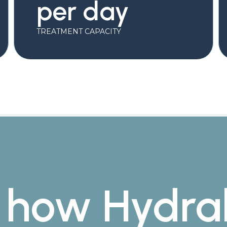
per day
TREATMENT CAPACITY
 how Hydra