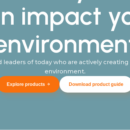
n impact y
environmen
 leaders of today who are actively creatin
environment.
Explore products
Download product guide