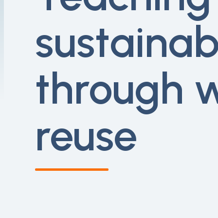
sustainabi
through 
reuse