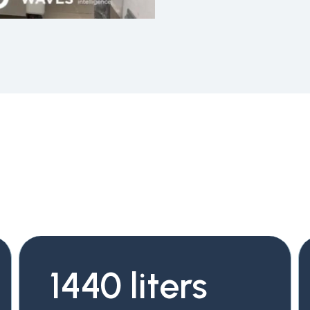
1440 liters