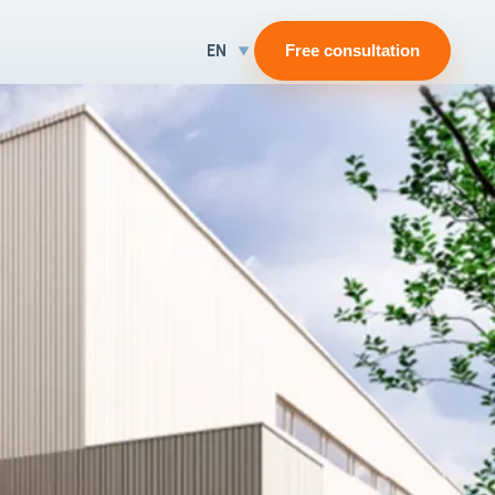
EN
Free consultation