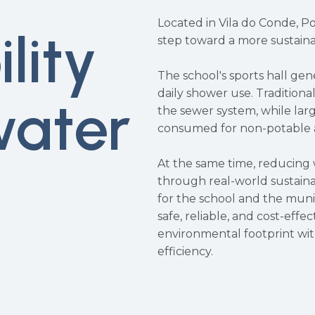
Located in Vila do Conde, P
lity
step toward a more sustaina
The school's sports hall ge
daily shower use. Traditiona
water
the sewer system, while lar
consumed for non-potable a
At the same time, reducing
through real-world sustainab
for the school and the muni
safe, reliable, and cost-effe
environmental footprint wi
efficiency.