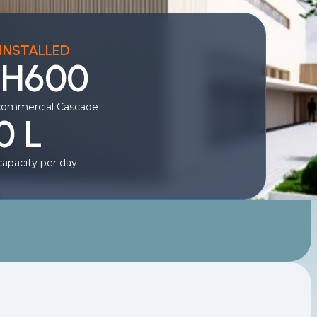
INSTALLED
 H600
commercial Cascade
0 L
apacity per day