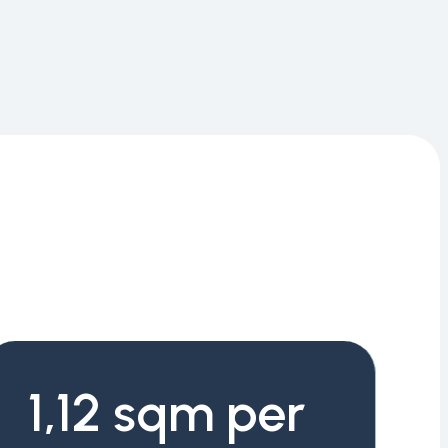
1,12 sqm per