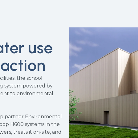
ater use
 action
ilities, the school
ng system powered by
ment to environmental
op partner Environmental
loop H600 systems in the
ers, treats it on-site, and