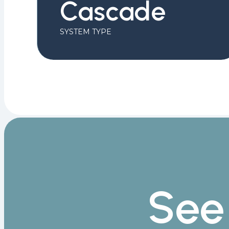
Cascade
SYSTEM TYPE
See