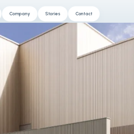
Company
Stories
Contact