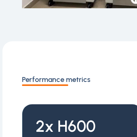
Performance metrics
2x H600