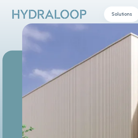
Solutions