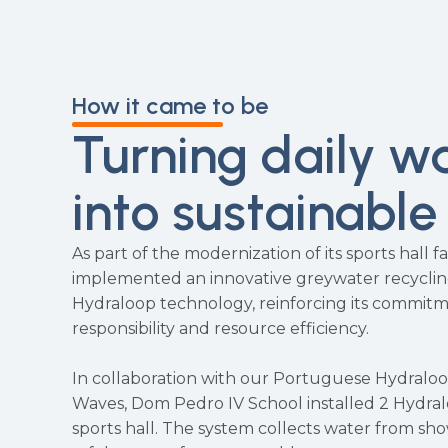
How it came to be
Turning daily w
into sustainable
As part of the modernization of its sports hall fac
implemented an innovative greywater recycli
Hydraloop technology, reinforcing its commit
responsibility and resource efficiency.
In collaboration with our Portuguese Hydralo
Waves, Dom Pedro IV School installed 2 Hydra
sports hall. The system collects water from show