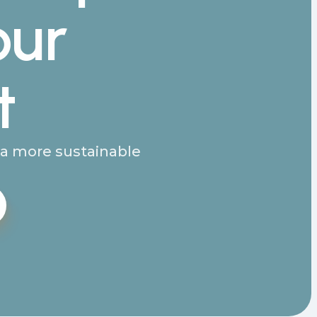
our
t
g a more sustainable