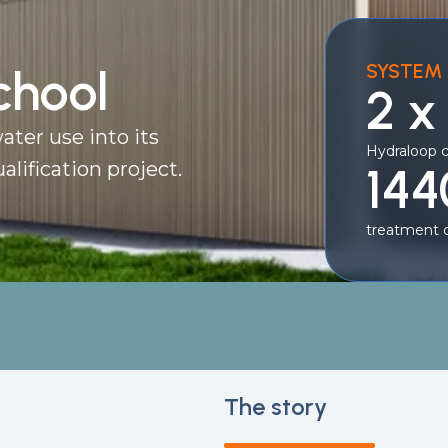
SYSTEM 
chool
2 x
ater use into its
Hydraloop 
alification project.
144
treatment c
The story