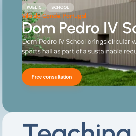
PUBLIC
SCHOOL
Vila do Conde, Portugal
Dom Pedro IV S
Dom Pedro IV School brings circular w
sports hall as part of a sustainable requ
Free consultation
Teaching