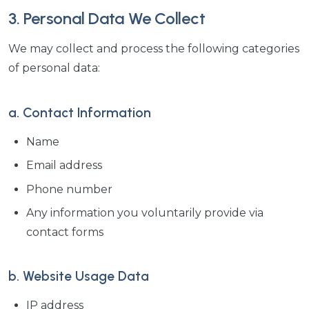
3. Personal Data We Collect
We may collect and process the following categories
of personal data:
a. Contact Information
Name
Email address
Phone number
Any information you voluntarily provide via
contact forms
b. Website Usage Data
IP address