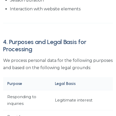
Session duration
Interaction with website elements
4. Purposes and Legal Basis for
Processing
We process personal data for the following purposes
and based on the following legal grounds:
Purpose
Legal Basis
Responding to
Legitimate interest
inquiries