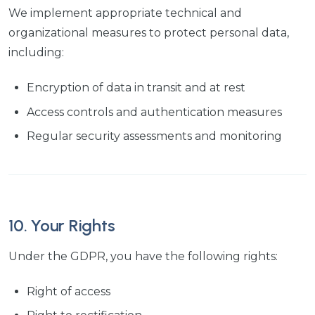
We implement appropriate technical and
organizational measures to protect personal data,
including:
Encryption of data in transit and at rest
Access controls and authentication measures
Regular security assessments and monitoring
10. Your Rights
Under the GDPR, you have the following rights:
Right of access