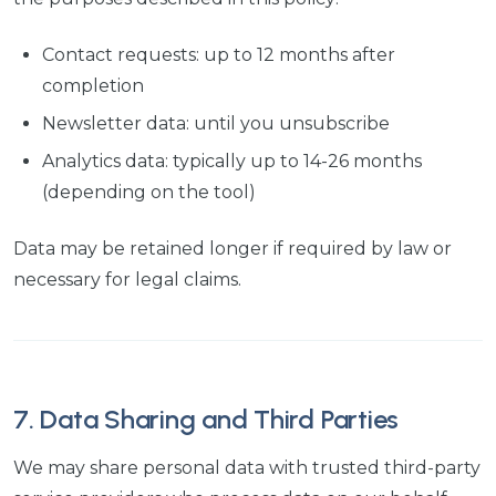
Contact requests: up to 12 months after
completion
Newsletter data: until you unsubscribe
Analytics data: typically up to 14-26 months
(depending on the tool)
Data may be retained longer if required by law or
necessary for legal claims.
7. Data Sharing and Third Parties
We may share personal data with trusted third-party