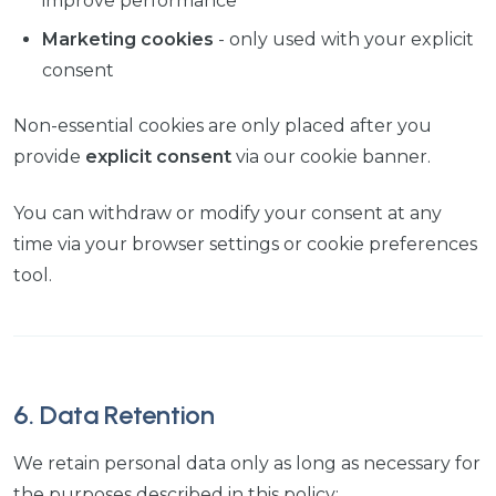
improve performance
Marketing cookies
- only used with your explicit
consent
Non-essential cookies are only placed after you
provide
explicit consent
via our cookie banner.
You can withdraw or modify your consent at any
time via your browser settings or cookie preferences
tool.
6. Data Retention
We retain personal data only as long as necessary for
the purposes described in this policy: