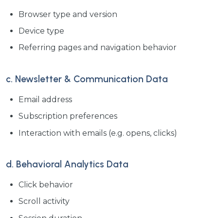
Browser type and version
Device type
Referring pages and navigation behavior
c. Newsletter & Communication Data
Email address
Subscription preferences
Interaction with emails (e.g. opens, clicks)
d. Behavioral Analytics Data
Click behavior
Scroll activity