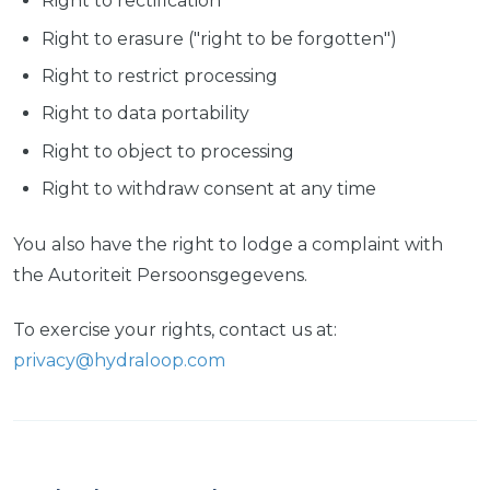
Right to rectification
Right to erasure ("right to be forgotten")
Right to restrict processing
Right to data portability
Right to object to processing
Right to withdraw consent at any time
You also have the right to lodge a complaint with
the Autoriteit Persoonsgegevens.
To exercise your rights, contact us at:
privacy@hydraloop.com