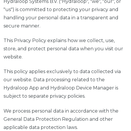
Hydraloop Systems B.V. ("Hydraloop", "we", "our", or
"us") is committed to protecting your privacy and
handling your personal data in a transparent and
secure manner.
This Privacy Policy explains how we collect, use,
store, and protect personal data when you visit our
website.
This policy applies exclusively to data collected via
our website. Data processing related to the
Hydraloop App and Hydraloop Device Manager is
subject to separate privacy policies.
We process personal data in accordance with the
General Data Protection Regulation and other
applicable data protection laws.