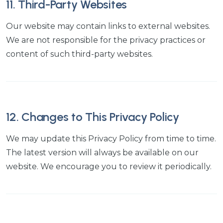
11. Third-Party Websites
Our website may contain links to external websites.
We are not responsible for the privacy practices or
content of such third-party websites.
12. Changes to This Privacy Policy
We may update this Privacy Policy from time to time.
The latest version will always be available on our
website. We encourage you to review it periodically.