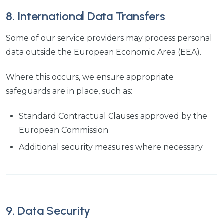
8. International Data Transfers
Some of our service providers may process personal
data outside the European Economic Area (EEA).
Where this occurs, we ensure appropriate
safeguards are in place, such as:
Standard Contractual Clauses approved by the
European Commission
Additional security measures where necessary
9. Data Security