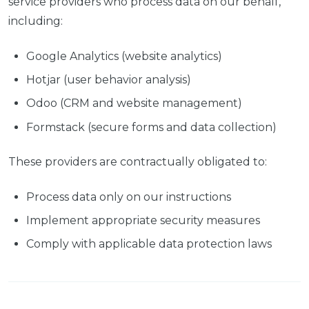
service providers who process data on our behalf,
including:
Google Analytics (website analytics)
Hotjar (user behavior analysis)
Odoo (CRM and website management)
Formstack (secure forms and data collection)
These providers are contractually obligated to:
Process data only on our instructions
Implement appropriate security measures
Comply with applicable data protection laws