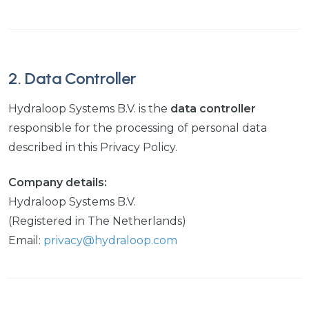
2. Data Controller
Hydraloop Systems B.V. is the
data controller
responsible for the processing of personal data
described in this Privacy Policy.
Company details:
Hydraloop Systems B.V.
(Registered in The Netherlands)
Email:
privacy@hydraloop.com