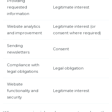
Providing
requested
Legitimate interest
information
Website analytics
Legitimate interest (or
and improvement
consent where required)
Sending
Consent
newsletters
Compliance with
Legal obligation
legal obligations
Website
functionality and
Legitimate interest
security