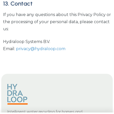
13. Contact
If you have any questions about this Privacy Policy or
the processing of your personal data, please contact
us:
Hydraloop Systems B.V.
Email:
privacy@hydraloop.com
Intelligent water recycling for homes and