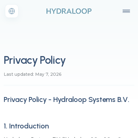
Privacy Policy
Last updated: May 7, 2026
Privacy Policy - Hydraloop Systems B.V.
1. Introduction