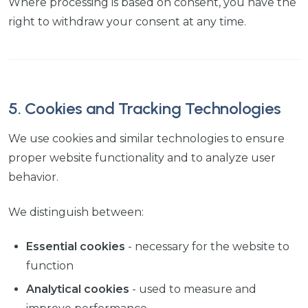
Where processing is based on consent, you have the
right to withdraw your consent at any time.
5. Cookies and Tracking Technologies
We use cookies and similar technologies to ensure
proper website functionality and to analyze user
behavior.
We distinguish between:
Essential cookies
- necessary for the website to
function
Analytical cookies
- used to measure and