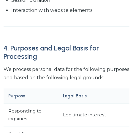
Session duration
Interaction with website elements
4. Purposes and Legal Basis for
Processing
We process personal data for the following purposes
and based on the following legal grounds:
Purpose
Legal Basis
Responding to
Legitimate interest
inquiries