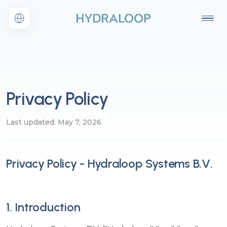
Privacy Policy
Last updated: May 7, 2026
Privacy Policy - Hydraloop Systems B.V.
1. Introduction