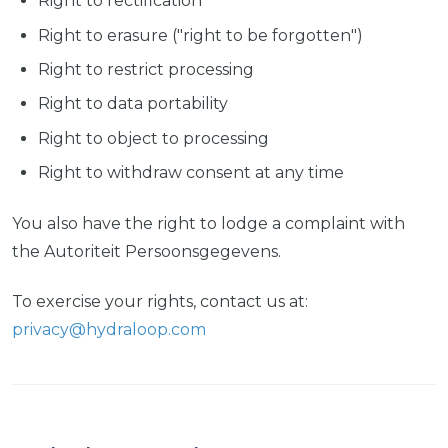
Right to rectification
Right to erasure ("right to be forgotten")
Right to restrict processing
Right to data portability
Right to object to processing
Right to withdraw consent at any time
You also have the right to lodge a complaint with
the Autoriteit Persoonsgegevens.
To exercise your rights, contact us at:
privacy@hydraloop.com