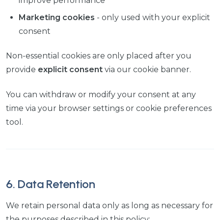
improve performance
Marketing cookies
- only used with your explicit
consent
Non-essential cookies are only placed after you
provide
explicit consent
via our cookie banner.
You can withdraw or modify your consent at any
time via your browser settings or cookie preferences
tool.
6. Data Retention
We retain personal data only as long as necessary for
the purposes described in this policy: