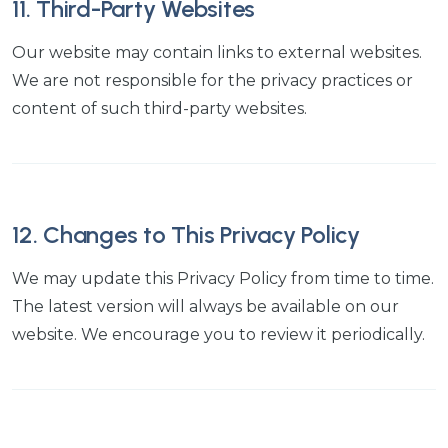
11. Third-Party Websites
Our website may contain links to external websites.
We are not responsible for the privacy practices or
content of such third-party websites.
12. Changes to This Privacy Policy
We may update this Privacy Policy from time to time.
The latest version will always be available on our
website. We encourage you to review it periodically.