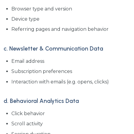
Browser type and version
Device type
Referring pages and navigation behavior
c. Newsletter & Communication Data
Email address
Subscription preferences
Interaction with emails (e.g. opens, clicks)
d. Behavioral Analytics Data
Click behavior
Scroll activity