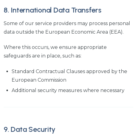
8. International Data Transfers
Some of our service providers may process personal
data outside the European Economic Area (EEA).
Where this occurs, we ensure appropriate
safeguards are in place, such as:
Standard Contractual Clauses approved by the
European Commission
Additional security measures where necessary
9. Data Security