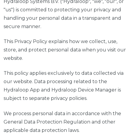
Hydraloop Systems B.V. ("Hydraloop", "we", "our", or
"us") is committed to protecting your privacy and
handling your personal data in a transparent and
secure manner.
This Privacy Policy explains how we collect, use,
store, and protect personal data when you visit our
website.
This policy applies exclusively to data collected via
our website. Data processing related to the
Hydraloop App and Hydraloop Device Manager is
subject to separate privacy policies.
We process personal data in accordance with the
General Data Protection Regulation and other
applicable data protection laws.