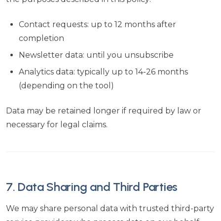
Contact requests: up to 12 months after
completion
Newsletter data: until you unsubscribe
Analytics data: typically up to 14-26 months
(depending on the tool)
Data may be retained longer if required by law or
necessary for legal claims.
7. Data Sharing and Third Parties
We may share personal data with trusted third-party