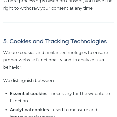
Where processing is based on consent, you have the
right to withdraw your consent at any time.
5. Cookies and Tracking Technologies
We use cookies and similar technologies to ensure
proper website functionality and to analyze user
behavior.
We distinguish between:
Essential cookies
- necessary for the website to
function
Analytical cookies
- used to measure and