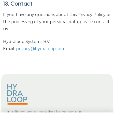
13. Contact
If you have any questions about this Privacy Policy or
the processing of your personal data, please contact
us:
Hydraloop Systems B.V.
Email:
privacy@hydraloop.com
Intelligent water recycling for homes and