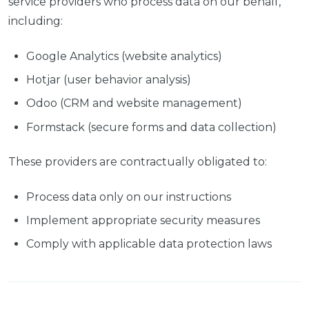
service providers who process data on our behalf,
including:
Google Analytics (website analytics)
Hotjar (user behavior analysis)
Odoo (CRM and website management)
Formstack (secure forms and data collection)
These providers are contractually obligated to:
Process data only on our instructions
Implement appropriate security measures
Comply with applicable data protection laws