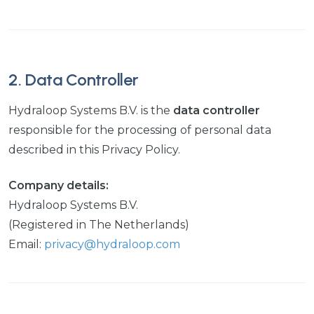
2. Data Controller
Hydraloop Systems B.V. is the
data controller
responsible for the processing of personal data
described in this Privacy Policy.
Company details:
Hydraloop Systems B.V.
(Registered in The Netherlands)
Email:
privacy@hydraloop.com