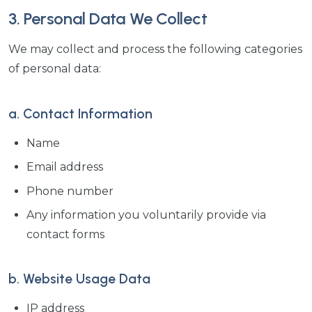
3. Personal Data We Collect
We may collect and process the following categories
of personal data:
a. Contact Information
Name
Email address
Phone number
Any information you voluntarily provide via
contact forms
b. Website Usage Data
IP address