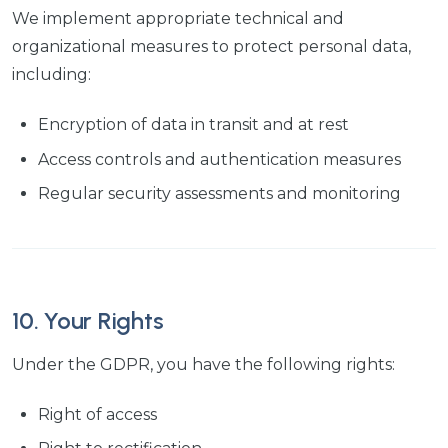
We implement appropriate technical and
organizational measures to protect personal data,
including:
Encryption of data in transit and at rest
Access controls and authentication measures
Regular security assessments and monitoring
10. Your Rights
Under the GDPR, you have the following rights:
Right of access