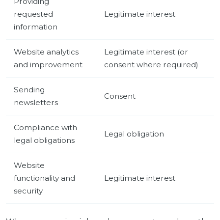
Providing
requested
Legitimate interest
information
Website analytics
Legitimate interest (or
and improvement
consent where required)
Sending
Consent
newsletters
Compliance with
Legal obligation
legal obligations
Website
functionality and
Legitimate interest
security