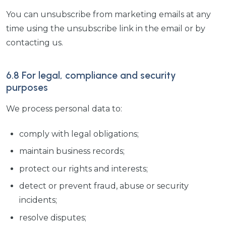
You can unsubscribe from marketing emails at any
time using the unsubscribe link in the email or by
contacting us.
6.8 For legal, compliance and security
purposes
We process personal data to:
comply with legal obligations;
maintain business records;
protect our rights and interests;
detect or prevent fraud, abuse or security
incidents;
resolve disputes;