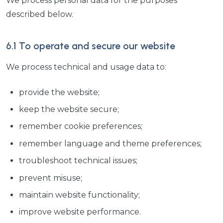
We process personal data for the purposes
described below.
6.1 To operate and secure our website
We process technical and usage data to:
provide the website;
keep the website secure;
remember cookie preferences;
remember language and theme preferences;
troubleshoot technical issues;
prevent misuse;
maintain website functionality;
improve website performance.