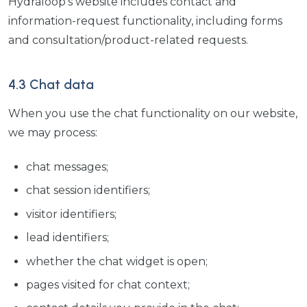
Hydraloop's website includes contact and
information-request functionality, including forms
and consultation/product-related requests.
4.3 Chat data
When you use the chat functionality on our website,
we may process:
chat messages;
chat session identifiers;
visitor identifiers;
lead identifiers;
whether the chat widget is open;
pages visited for chat context;