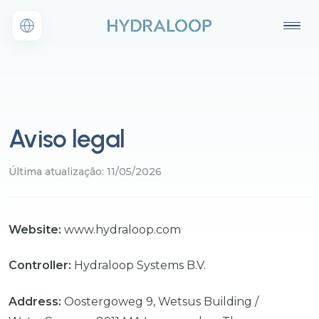
Aviso legal
Última atualização: 11/05/2026
Website:
www.hydraloop.com
Controller:
Hydraloop Systems B.V.
Address:
Oostergoweg 9, Wetsus Building /