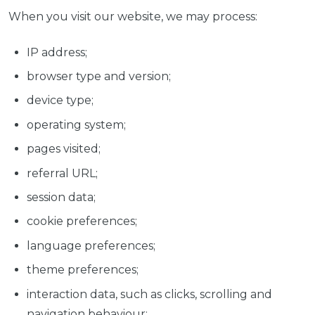
When you visit our website, we may process:
IP address;
browser type and version;
device type;
operating system;
pages visited;
referral URL;
session data;
cookie preferences;
language preferences;
theme preferences;
interaction data, such as clicks, scrolling and
navigation behaviour;