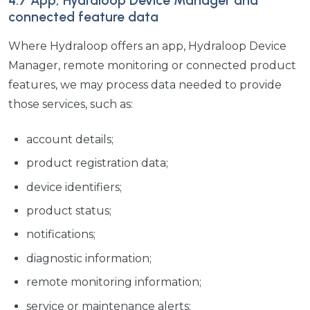
4.7 App, Hydraloop Device Manager and
connected feature data
Where Hydraloop offers an app, Hydraloop Device
Manager, remote monitoring or connected product
features, we may process data needed to provide
those services, such as:
account details;
product registration data;
device identifiers;
product status;
notifications;
diagnostic information;
remote monitoring information;
service or maintenance alerts;