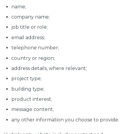
name;
company name;
job title or role;
email address;
telephone number;
country or region;
address details, where relevant;
project type;
building type;
product interest;
message content;
any other information you choose to provide.