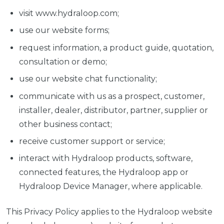
visit www.hydraloop.com;
use our website forms;
request information, a product guide, quotation,
consultation or demo;
use our website chat functionality;
communicate with us as a prospect, customer,
installer, dealer, distributor, partner, supplier or
other business contact;
receive customer support or service;
interact with Hydraloop products, software,
connected features, the Hydraloop app or
Hydraloop Device Manager, where applicable.
This Privacy Policy applies to the Hydraloop website