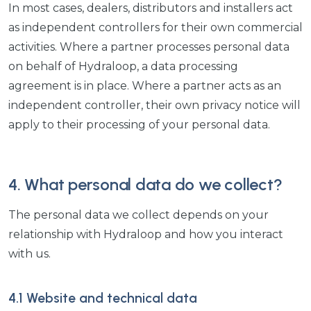
In most cases, dealers, distributors and installers act
as independent controllers for their own commercial
activities. Where a partner processes personal data
on behalf of Hydraloop, a data processing
agreement is in place. Where a partner acts as an
independent controller, their own privacy notice will
apply to their processing of your personal data.
4. What personal data do we collect?
The personal data we collect depends on your
relationship with Hydraloop and how you interact
with us.
4.1 Website and technical data