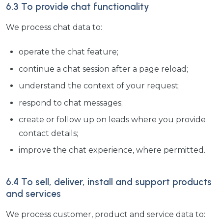
6.3 To provide chat functionality
We process chat data to:
operate the chat feature;
continue a chat session after a page reload;
understand the context of your request;
respond to chat messages;
create or follow up on leads where you provide
contact details;
improve the chat experience, where permitted.
6.4 To sell, deliver, install and support products
and services
We process customer, product and service data to: