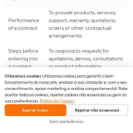
To provide products, services,
Performance
support, warranty, quotations,
of a contract
orders or other contractual
arrangements
Steps before
To respond to requests for
entering into
quotations, demos, consultations
a contract
or product information
Utilizamos cookies
Utilizamos cookies para garantir o bom
To comply with tax, accounting,
funcionamento do nosso site, analisar a sua utilização e, com o seu
Legal
consentimento, apoiar marketing e análise comportamental. Pode
regulatory, product, warranty or
obligation
aceitar todos os cookies, rejeitar cookies não essenciais ou gerir as
legal requirements
suas preferências.
Política de Cookies
Aceitar todos
Rejeitar não essenciais
To operate our business, secure
our website, manage business
Gerir preferências
Legitimate
relationships, respond to B2B
interests