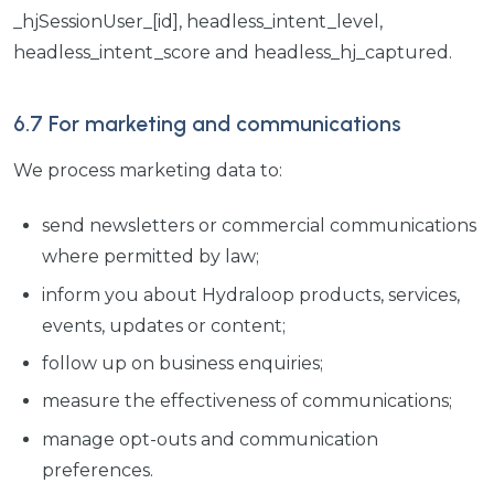
_hjSessionUser_[id], headless_intent_level,
headless_intent_score and headless_hj_captured.
6.7 For marketing and communications
We process marketing data to:
send newsletters or commercial communications
where permitted by law;
inform you about Hydraloop products, services,
events, updates or content;
follow up on business enquiries;
measure the effectiveness of communications;
manage opt-outs and communication
preferences.