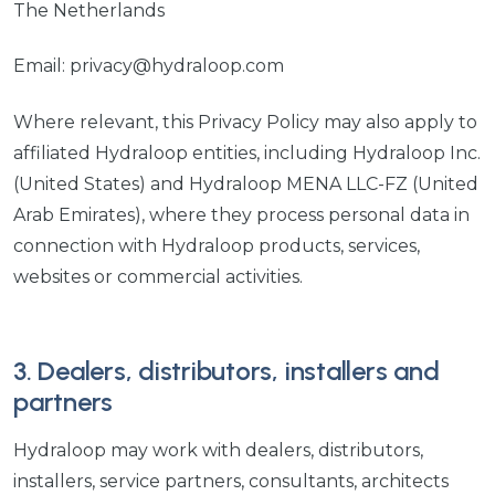
The Netherlands
Email: privacy@hydraloop.com
Where relevant, this Privacy Policy may also apply to
affiliated Hydraloop entities, including Hydraloop Inc.
(United States) and Hydraloop MENA LLC-FZ (United
Arab Emirates), where they process personal data in
connection with Hydraloop products, services,
websites or commercial activities.
3. Dealers, distributors, installers and
partners
Hydraloop may work with dealers, distributors,
installers, service partners, consultants, architects