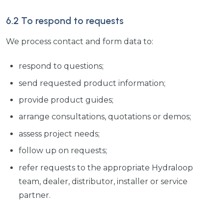
6.2 To respond to requests
We process contact and form data to:
respond to questions;
send requested product information;
provide product guides;
arrange consultations, quotations or demos;
assess project needs;
follow up on requests;
refer requests to the appropriate Hydraloop
team, dealer, distributor, installer or service
partner.