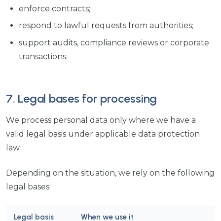
enforce contracts;
respond to lawful requests from authorities;
support audits, compliance reviews or corporate
transactions.
7. Legal bases for processing
We process personal data only where we have a
valid legal basis under applicable data protection
law.
Depending on the situation, we rely on the following
legal bases:
Legal basis
When we use it