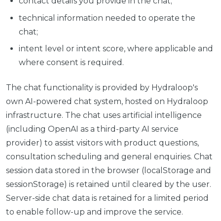
contact details you provide in the chat;
technical information needed to operate the
chat;
intent level or intent score, where applicable and
where consent is required.
The chat functionality is provided by Hydraloop's
own AI-powered chat system, hosted on Hydraloop
infrastructure. The chat uses artificial intelligence
(including OpenAI as a third-party AI service
provider) to assist visitors with product questions,
consultation scheduling and general enquiries. Chat
session data stored in the browser (localStorage and
sessionStorage) is retained until cleared by the user.
Server-side chat data is retained for a limited period
to enable follow-up and improve the service.