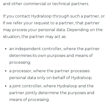
and other commercial or technical partners.
If you contact Hydraloop through such a partner, or
if we refer your request to a partner, that partner
may process your personal data. Depending on the
situation, the partner may act as:
an independent controller, where the partner
determines its own purposes and means of
processing;
a processor, where the partner processes
personal data only on behalf of Hydraloop;
a joint controller, where Hydraloop and the
partner jointly determine the purposes and
means of processing.