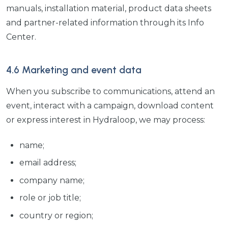
manuals, installation material, product data sheets
and partner-related information through its Info
Center.
4.6 Marketing and event data
When you subscribe to communications, attend an
event, interact with a campaign, download content
or express interest in Hydraloop, we may process:
name;
email address;
company name;
role or job title;
country or region;