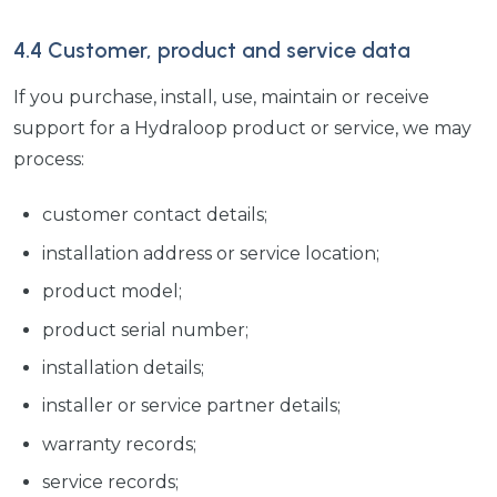
4.4 Customer, product and service data
If you purchase, install, use, maintain or receive
support for a Hydraloop product or service, we may
process:
customer contact details;
installation address or service location;
product model;
product serial number;
installation details;
installer or service partner details;
warranty records;
service records;