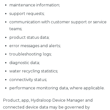
maintenance information;
support requests;
communication with customer support or service
teams;
product status data;
error messages and alerts;
troubleshooting logs;
diagnostic data;
water recycling statistics;
connectivity status;
performance monitoring data, where applicable.
Product, app, Hydraloop Device Manager and
connected device data may be governed by