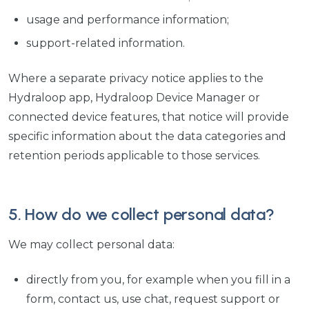
usage and performance information;
support-related information.
Where a separate privacy notice applies to the
Hydraloop app, Hydraloop Device Manager or
connected device features, that notice will provide
specific information about the data categories and
retention periods applicable to those services.
5. How do we collect personal data?
We may collect personal data:
directly from you, for example when you fill in a
form, contact us, use chat, request support or