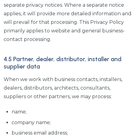
separate privacy notices. Where a separate notice
applies, it will provide more detailed information and
will prevail for that processing. This Privacy Policy
primarily applies to website and general business-
contact processing.
4.5 Partner, dealer, distributor, installer and
supplier data
When we work with business contacts, installers,
dealers, distributors, architects, consultants,
suppliers or other partners, we may process:
name;
company name;
business email address;