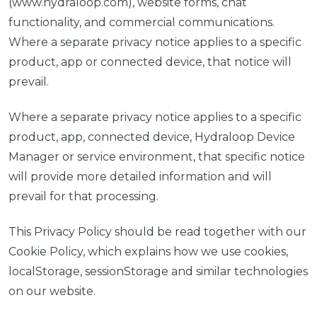
(www.hydraloop.com), website forms, chat
functionality, and commercial communications.
Where a separate privacy notice applies to a specific
product, app or connected device, that notice will
prevail.
Where a separate privacy notice applies to a specific
product, app, connected device, Hydraloop Device
Manager or service environment, that specific notice
will provide more detailed information and will
prevail for that processing.
This Privacy Policy should be read together with our
Cookie Policy, which explains how we use cookies,
localStorage, sessionStorage and similar technologies
on our website.