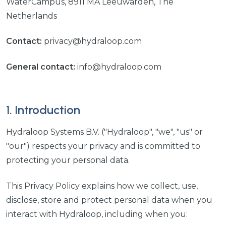
WaterCampus, 8911 MA Leeuwarden, The
Netherlands
Contact:
privacy@hydraloop.com
General contact:
info@hydraloop.com
1. Introduction
Hydraloop Systems B.V. ("Hydraloop", "we", "us" or
"our") respects your privacy and is committed to
protecting your personal data.
This Privacy Policy explains how we collect, use,
disclose, store and protect personal data when you
interact with Hydraloop, including when you: