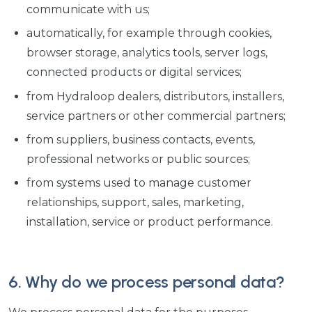
communicate with us;
automatically, for example through cookies,
browser storage, analytics tools, server logs,
connected products or digital services;
from Hydraloop dealers, distributors, installers,
service partners or other commercial partners;
from suppliers, business contacts, events,
professional networks or public sources;
from systems used to manage customer
relationships, support, sales, marketing,
installation, service or product performance.
6. Why do we process personal data?