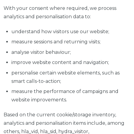
With your consent where required, we process
analytics and personalisation data to:
understand how visitors use our website;
measure sessions and returning visits;
analyse visitor behaviour;
improve website content and navigation;
personalise certain website elements, such as
smart calls-to-action;
measure the performance of campaigns and
website improvements.
Based on the current cookie/storage inventory,
analytics and personalisation items include, among
others, hla_vid, hla_sid, hydra_visitor,