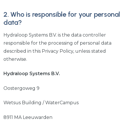
2. Who is responsible for your personal
data?
Hydraloop Systems B.V. is the data controller
responsible for the processing of personal data
described in this Privacy Policy, unless stated
otherwise.
Hydraloop Systems B.V.
Oostergoweg 9
Wetsus Building / WaterCampus
8911 MA Leeuwarden