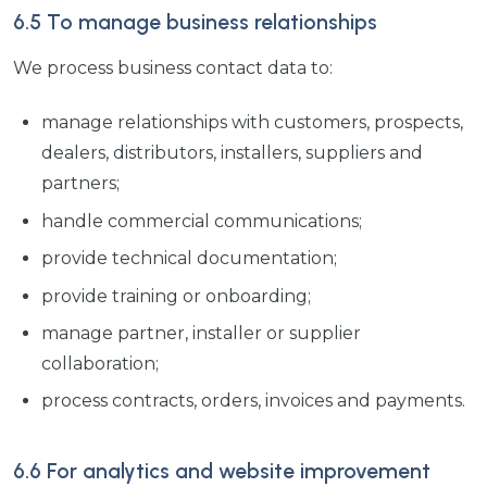
6.5 To manage business relationships
We process business contact data to:
manage relationships with customers, prospects,
dealers, distributors, installers, suppliers and
partners;
handle commercial communications;
provide technical documentation;
provide training or onboarding;
manage partner, installer or supplier
collaboration;
process contracts, orders, invoices and payments.
6.6 For analytics and website improvement