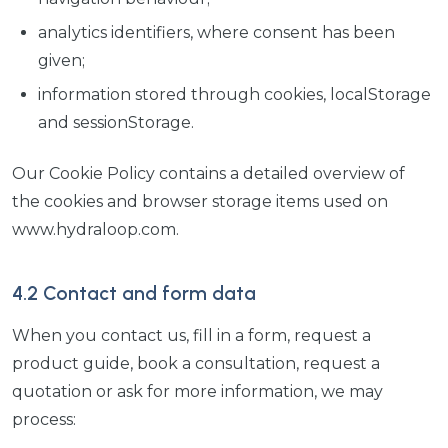
analytics identifiers, where consent has been
given;
information stored through cookies, localStorage
and sessionStorage.
Our Cookie Policy contains a detailed overview of
the cookies and browser storage items used on
www.hydraloop.com.
4.2 Contact and form data
When you contact us, fill in a form, request a
product guide, book a consultation, request a
quotation or ask for more information, we may
process: