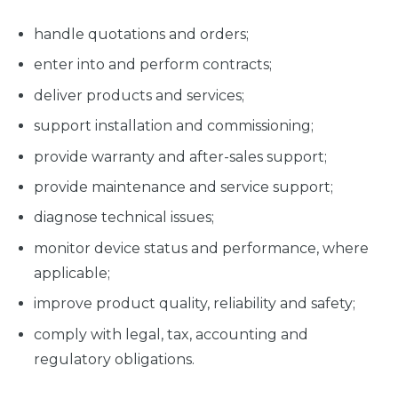
handle quotations and orders;
enter into and perform contracts;
deliver products and services;
support installation and commissioning;
provide warranty and after-sales support;
provide maintenance and service support;
diagnose technical issues;
monitor device status and performance, where
applicable;
improve product quality, reliability and safety;
comply with legal, tax, accounting and
regulatory obligations.