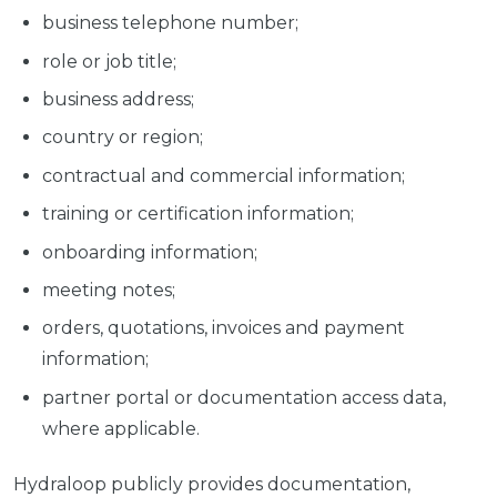
business telephone number;
role or job title;
business address;
country or region;
contractual and commercial information;
training or certification information;
onboarding information;
meeting notes;
orders, quotations, invoices and payment
information;
partner portal or documentation access data,
where applicable.
Hydraloop publicly provides documentation,