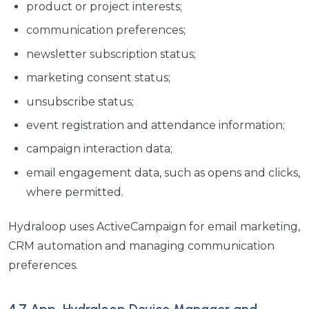
product or project interests;
communication preferences;
newsletter subscription status;
marketing consent status;
unsubscribe status;
event registration and attendance information;
campaign interaction data;
email engagement data, such as opens and clicks,
where permitted.
Hydraloop uses ActiveCampaign for email marketing,
CRM automation and managing communication
preferences.