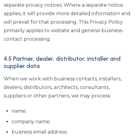
separate privacy notices. Where a separate notice
applies, it will provide more detailed information and
will prevail for that processing. This Privacy Policy
primarily applies to website and general business-
contact processing.
4.5 Partner, dealer, distributor, installer and
supplier data
When we work with business contacts, installers,
dealers, distributors, architects, consultants,
suppliers or other partners, we may process:
name;
company name;
business email address;