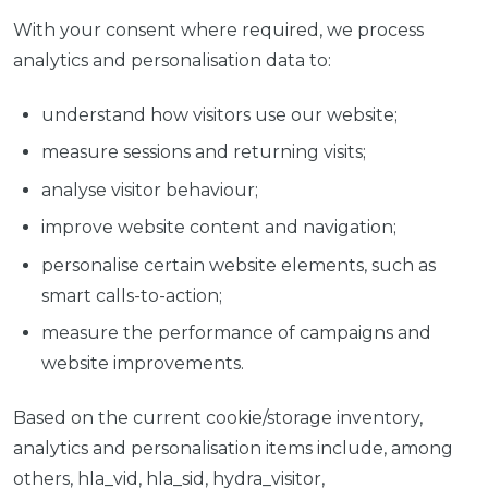
With your consent where required, we process
analytics and personalisation data to:
understand how visitors use our website;
measure sessions and returning visits;
analyse visitor behaviour;
improve website content and navigation;
personalise certain website elements, such as
smart calls-to-action;
measure the performance of campaigns and
website improvements.
Based on the current cookie/storage inventory,
analytics and personalisation items include, among
others, hla_vid, hla_sid, hydra_visitor,