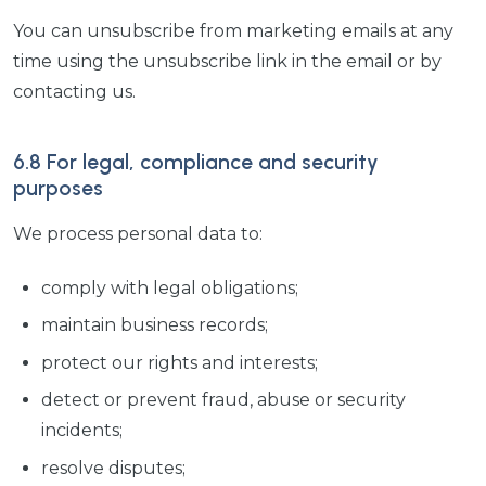
You can unsubscribe from marketing emails at any
time using the unsubscribe link in the email or by
contacting us.
6.8 For legal, compliance and security
purposes
We process personal data to:
comply with legal obligations;
maintain business records;
protect our rights and interests;
detect or prevent fraud, abuse or security
incidents;
resolve disputes;