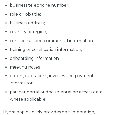
business telephone number;
role or job title;
business address;
country or region;
contractual and commercial information;
training or certification information;
onboarding information;
meeting notes;
orders, quotations, invoices and payment
information;
partner portal or documentation access data,
where applicable.
Hydraloop publicly provides documentation,