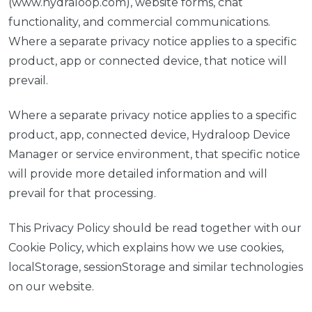
(www.hydraloop.com), website forms, chat
functionality, and commercial communications.
Where a separate privacy notice applies to a specific
product, app or connected device, that notice will
prevail.
Where a separate privacy notice applies to a specific
product, app, connected device, Hydraloop Device
Manager or service environment, that specific notice
will provide more detailed information and will
prevail for that processing.
This Privacy Policy should be read together with our
Cookie Policy, which explains how we use cookies,
localStorage, sessionStorage and similar technologies
on our website.