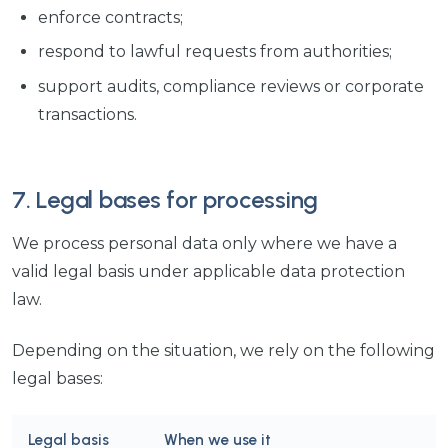
enforce contracts;
respond to lawful requests from authorities;
support audits, compliance reviews or corporate
transactions.
7. Legal bases for processing
We process personal data only where we have a
valid legal basis under applicable data protection
law.
Depending on the situation, we rely on the following
legal bases:
Legal basis
When we use it