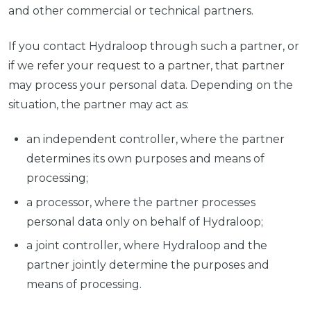
and other commercial or technical partners.
If you contact Hydraloop through such a partner, or
if we refer your request to a partner, that partner
may process your personal data. Depending on the
situation, the partner may act as:
an independent controller, where the partner
determines its own purposes and means of
processing;
a processor, where the partner processes
personal data only on behalf of Hydraloop;
a joint controller, where Hydraloop and the
partner jointly determine the purposes and
means of processing.