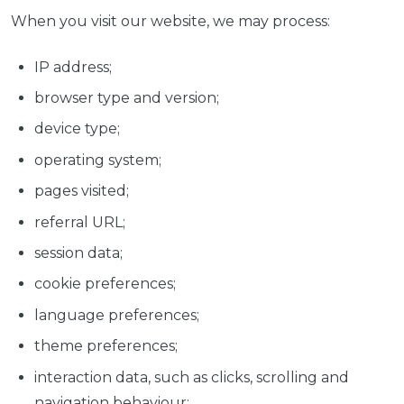
When you visit our website, we may process:
IP address;
browser type and version;
device type;
operating system;
pages visited;
referral URL;
session data;
cookie preferences;
language preferences;
theme preferences;
interaction data, such as clicks, scrolling and
navigation behaviour;