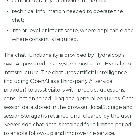
contact details you provide in the chat;
technical information needed to operate the
chat;
intent level or intent score, where applicable and
where consent is required.
The chat functionality is provided by Hydraloop's
own AI-powered chat system, hosted on Hydraloop
infrastructure. The chat uses artificial intelligence
(including OpenAI as a third-party AI service
provider) to assist visitors with product questions,
consultation scheduling and general enquiries. Chat
session data stored in the browser (localStorage and
sessionStorage) is retained until cleared by the user.
Server-side chat data is retained for a limited period
to enable follow-up and improve the service.