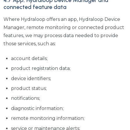
4.7 App, Hydraloop Device Manager and
connected feature data
Where Hydraloop offers an app, Hydraloop Device
Manager, remote monitoring or connected product
features, we may process data needed to provide
those services, such as:
account details;
product registration data;
device identifiers;
product status;
notifications;
diagnostic information;
remote monitoring information;
service or maintenance alerts;