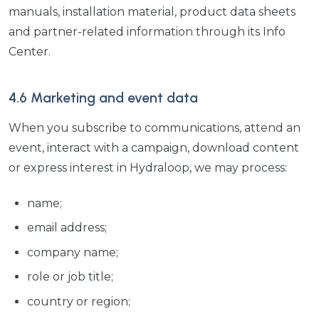
manuals, installation material, product data sheets
and partner-related information through its Info
Center.
4.6 Marketing and event data
When you subscribe to communications, attend an
event, interact with a campaign, download content
or express interest in Hydraloop, we may process:
name;
email address;
company name;
role or job title;
country or region;