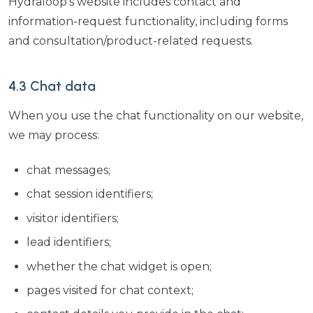
Hydraloop's website includes contact and
information-request functionality, including forms
and consultation/product-related requests.
4.3 Chat data
When you use the chat functionality on our website,
we may process:
chat messages;
chat session identifiers;
visitor identifiers;
lead identifiers;
whether the chat widget is open;
pages visited for chat context;