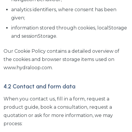
analytics identifiers, where consent has been
given;
information stored through cookies, localStorage
and sessionStorage.
Our Cookie Policy contains a detailed overview of
the cookies and browser storage items used on
www.hydraloop.com.
4.2 Contact and form data
When you contact us, fill in a form, request a
product guide, book a consultation, request a
quotation or ask for more information, we may
process: