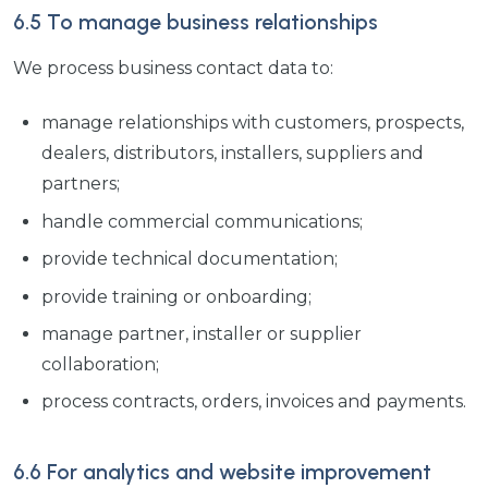
6.5 To manage business relationships
We process business contact data to:
manage relationships with customers, prospects,
dealers, distributors, installers, suppliers and
partners;
handle commercial communications;
provide technical documentation;
provide training or onboarding;
manage partner, installer or supplier
collaboration;
process contracts, orders, invoices and payments.
6.6 For analytics and website improvement