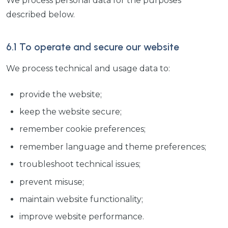
We process personal data for the purposes
described below.
6.1 To operate and secure our website
We process technical and usage data to:
provide the website;
keep the website secure;
remember cookie preferences;
remember language and theme preferences;
troubleshoot technical issues;
prevent misuse;
maintain website functionality;
improve website performance.