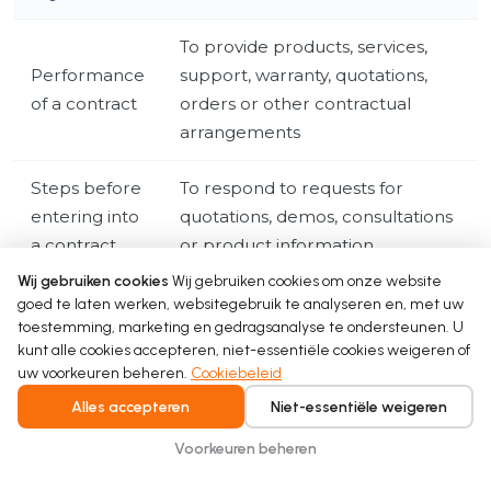
To provide products, services,
Performance
support, warranty, quotations,
of a contract
orders or other contractual
arrangements
Steps before
To respond to requests for
entering into
quotations, demos, consultations
a contract
or product information
Wij gebruiken cookies
Wij gebruiken cookies om onze website
To comply with tax, accounting,
goed te laten werken, websitegebruik te analyseren en, met uw
Legal
toestemming, marketing en gedragsanalyse te ondersteunen. U
regulatory, product, warranty or
obligation
kunt alle cookies accepteren, niet-essentiële cookies weigeren of
legal requirements
uw voorkeuren beheren.
Cookiebeleid
Alles accepteren
Niet-essentiële weigeren
To operate our business, secure
our website, manage business
Voorkeuren beheren
Legitimate
relationships, respond to B2B
interests