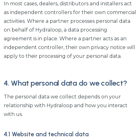
In most cases, dealers, distributors and installers act
as independent controllers for their own commercial
activities. Where a partner processes personal data
on behalf of Hydraloop, a data processing
agreement is in place. Where a partner acts as an
independent controller, their own privacy notice will
apply to their processing of your personal data.
4. What personal data do we collect?
The personal data we collect depends on your
relationship with Hydraloop and how you interact
with us.
4.1 Website and technical data