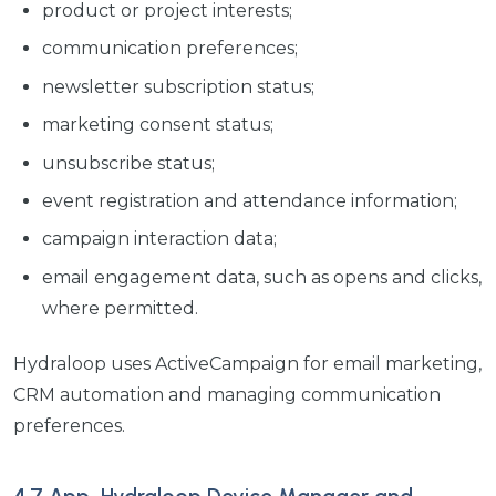
product or project interests;
communication preferences;
newsletter subscription status;
marketing consent status;
unsubscribe status;
event registration and attendance information;
campaign interaction data;
email engagement data, such as opens and clicks,
where permitted.
Hydraloop uses ActiveCampaign for email marketing,
CRM automation and managing communication
preferences.