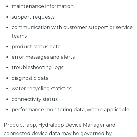
maintenance information;
support requests;
communication with customer support or service
teams;
product status data;
error messages and alerts;
troubleshooting logs;
diagnostic data;
water recycling statistics;
connectivity status;
performance monitoring data, where applicable.
Product, app, Hydraloop Device Manager and
connected device data may be governed by