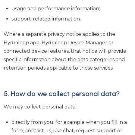
usage and performance information;
support-related information.
Where a separate privacy notice applies to the
Hydraloop app, Hydraloop Device Manager or
connected device features, that notice will provide
specific information about the data categories and
retention periods applicable to those services.
5. How do we collect personal data?
We may collect personal data:
directly from you, for example when you fill in a
form, contact us, use chat, request support or