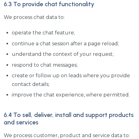
6.3 To provide chat functionality
We process chat data to:
operate the chat feature;
continue a chat session after a page reload;
understand the context of your request;
respond to chat messages;
create or follow up on leads where you provide
contact details;
improve the chat experience, where permitted.
6.4 To sell, deliver, install and support products
and services
We process customer, product and service data to: