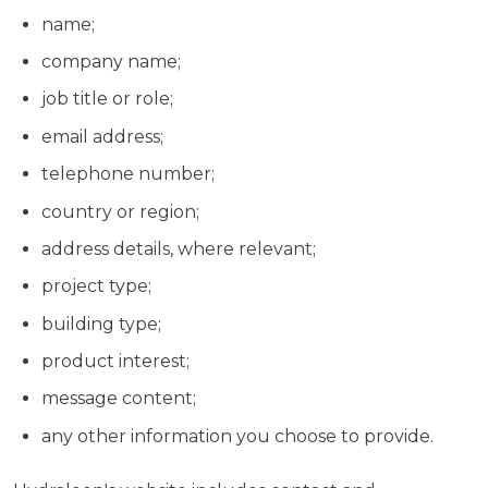
name;
company name;
job title or role;
email address;
telephone number;
country or region;
address details, where relevant;
project type;
building type;
product interest;
message content;
any other information you choose to provide.