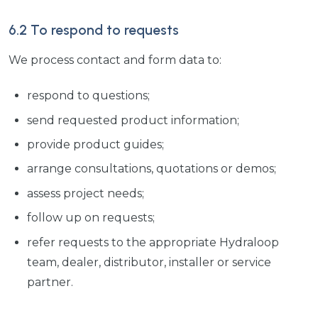
6.2 To respond to requests
We process contact and form data to:
respond to questions;
send requested product information;
provide product guides;
arrange consultations, quotations or demos;
assess project needs;
follow up on requests;
refer requests to the appropriate Hydraloop
team, dealer, distributor, installer or service
partner.