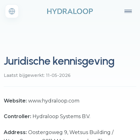
Juridische kennisgeving
Laatst bijgewerkt: 11-05-2026
Website:
www.hydraloop.com
Controller:
Hydraloop Systems B.V.
Address:
Oostergoweg 9, Wetsus Building /