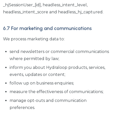
_hjSessionUser_[id], headless_intent_level,
headless_intent_score and headless_hj_captured.
6.7 For marketing and communications
We process marketing data to:
send newsletters or commercial communications
where permitted by law;
inform you about Hydraloop products, services,
events, updates or content;
follow up on business enquiries;
measure the effectiveness of communications;
manage opt-outs and communication
preferences.