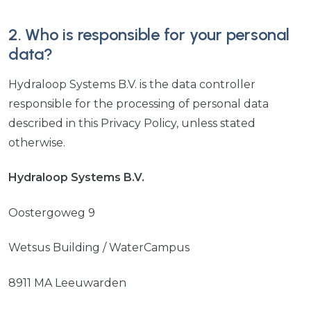
2. Who is responsible for your personal
data?
Hydraloop Systems B.V. is the data controller
responsible for the processing of personal data
described in this Privacy Policy, unless stated
otherwise.
Hydraloop Systems B.V.
Oostergoweg 9
Wetsus Building / WaterCampus
8911 MA Leeuwarden