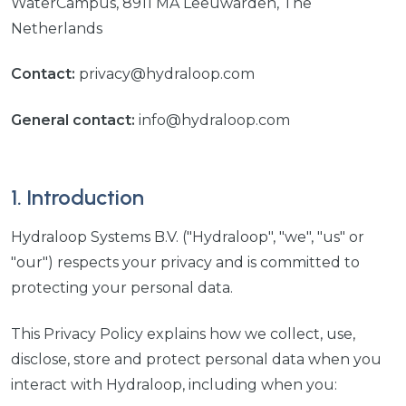
WaterCampus, 8911 MA Leeuwarden, The
Netherlands
Contact:
privacy@hydraloop.com
General contact:
info@hydraloop.com
1. Introduction
Hydraloop Systems B.V. ("Hydraloop", "we", "us" or
"our") respects your privacy and is committed to
protecting your personal data.
This Privacy Policy explains how we collect, use,
disclose, store and protect personal data when you
interact with Hydraloop, including when you: