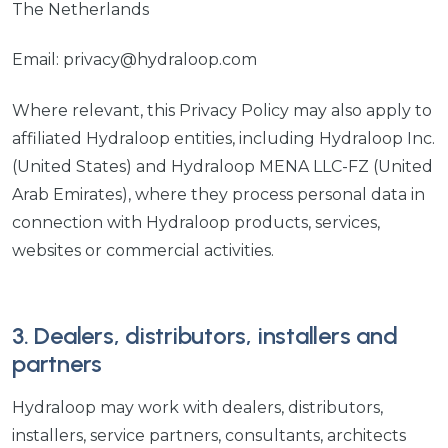
The Netherlands
Email: privacy@hydraloop.com
Where relevant, this Privacy Policy may also apply to
affiliated Hydraloop entities, including Hydraloop Inc.
(United States) and Hydraloop MENA LLC-FZ (United
Arab Emirates), where they process personal data in
connection with Hydraloop products, services,
websites or commercial activities.
3. Dealers, distributors, installers and
partners
Hydraloop may work with dealers, distributors,
installers, service partners, consultants, architects