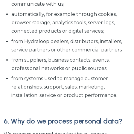
communicate with us;
automatically, for example through cookies,
browser storage, analytics tools, server logs,
connected products or digital services;
from Hydraloop dealers, distributors, installers,
service partners or other commercial partners;
from suppliers, business contacts, events,
professional networks or public sources;
from systems used to manage customer
relationships, support, sales, marketing,
installation, service or product performance.
6. Why do we process personal data?