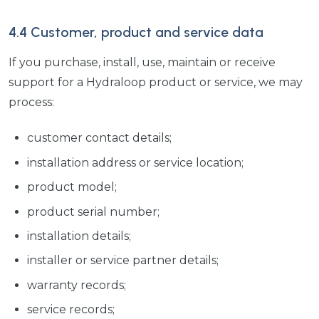
4.4 Customer, product and service data
If you purchase, install, use, maintain or receive
support for a Hydraloop product or service, we may
process:
customer contact details;
installation address or service location;
product model;
product serial number;
installation details;
installer or service partner details;
warranty records;
service records;