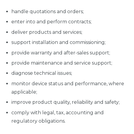
handle quotations and orders;
enter into and perform contracts;
deliver products and services;
support installation and commissioning;
provide warranty and after-sales support;
provide maintenance and service support;
diagnose technical issues;
monitor device status and performance, where
applicable;
improve product quality, reliability and safety;
comply with legal, tax, accounting and
regulatory obligations.