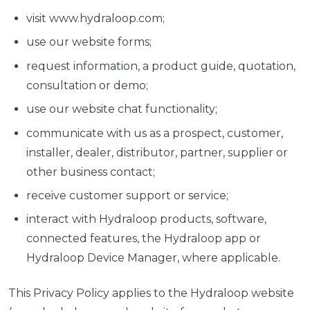
visit www.hydraloop.com;
use our website forms;
request information, a product guide, quotation,
consultation or demo;
use our website chat functionality;
communicate with us as a prospect, customer,
installer, dealer, distributor, partner, supplier or
other business contact;
receive customer support or service;
interact with Hydraloop products, software,
connected features, the Hydraloop app or
Hydraloop Device Manager, where applicable.
This Privacy Policy applies to the Hydraloop website