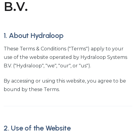
B.V.
1. About Hydraloop
These Terms & Conditions ("Terms") apply to your
use of the website operated by Hydraloop Systems
B.V. ("Hydraloop", "we", "our", or "us").
By accessing or using this website, you agree to be
bound by these Terms.
2. Use of the Website