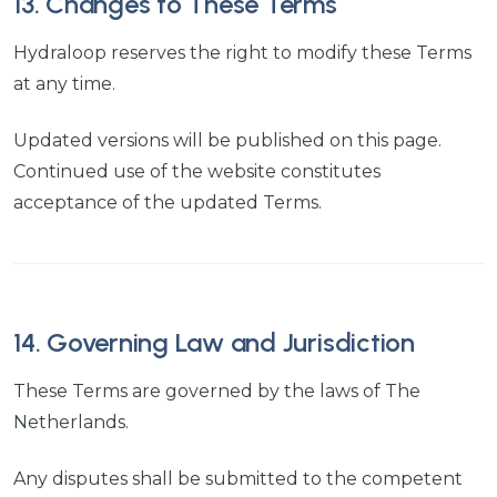
13. Changes to These Terms
Hydraloop reserves the right to modify these Terms
at any time.
Updated versions will be published on this page.
Continued use of the website constitutes
acceptance of the updated Terms.
14. Governing Law and Jurisdiction
These Terms are governed by the laws of The
Netherlands.
Any disputes shall be submitted to the competent