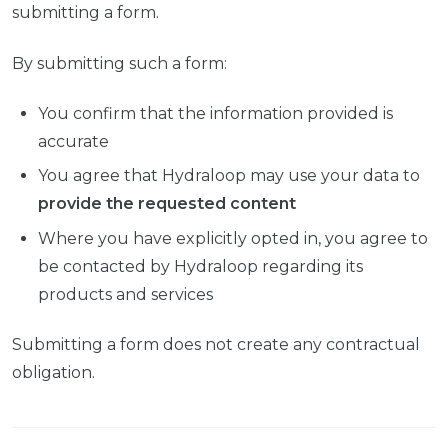
submitting a form.
By submitting such a form:
You confirm that the information provided is
accurate
You agree that Hydraloop may use your data to
provide the requested content
Where you have explicitly opted in, you agree to
be contacted by Hydraloop regarding its
products and services
Submitting a form does not create any contractual
obligation.