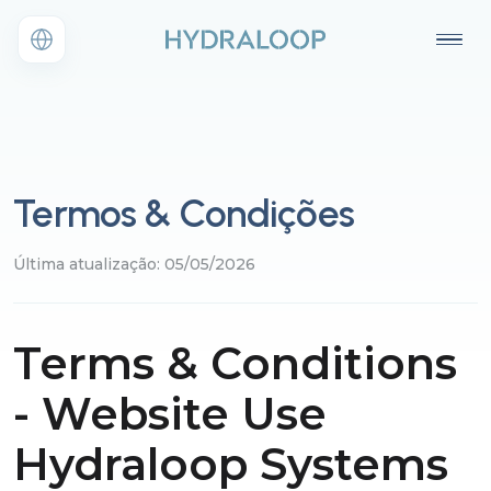
Termos & Condições
Última atualização: 05/05/2026
Terms & Conditions
- Website Use
Hydraloop Systems