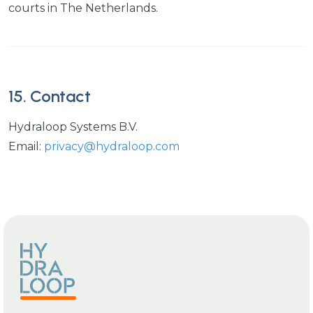
courts in The Netherlands.
15. Contact
Hydraloop Systems B.V.
Email:
privacy@hydraloop.com