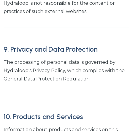
Hydraloop is not responsible for the content or
practices of such external websites.
9. Privacy and Data Protection
The processing of personal data is governed by
Hydraloop's Privacy Policy, which complies with the
General Data Protection Regulation.
10. Products and Services
Information about products and services on this