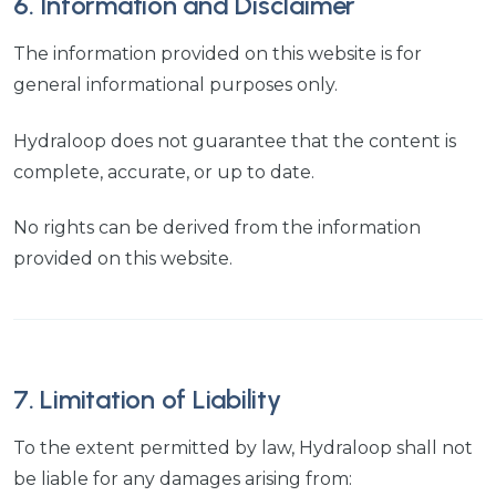
6. Information and Disclaimer
The information provided on this website is for
general informational purposes only.
Hydraloop does not guarantee that the content is
complete, accurate, or up to date.
No rights can be derived from the information
provided on this website.
7. Limitation of Liability
To the extent permitted by law, Hydraloop shall not
be liable for any damages arising from: