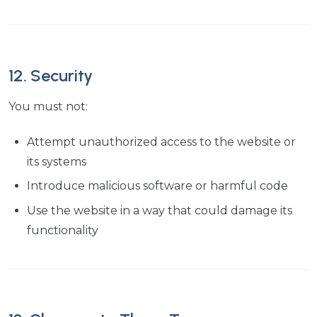
12. Security
You must not:
Attempt unauthorized access to the website or
its systems
Introduce malicious software or harmful code
Use the website in a way that could damage its
functionality