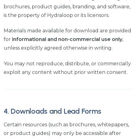
brochures, product guides, branding, and software,
is the property of Hydraloop or its licensors.
Materials made available for download are provided
for
informational and non-commercial use only
,
unless explicitly agreed otherwise in writing.
You may not reproduce, distribute, or commercially
exploit any content without prior written consent.
4. Downloads and Lead Forms
Certain resources (such as brochures, whitepapers,
or product guides) may only be accessible after