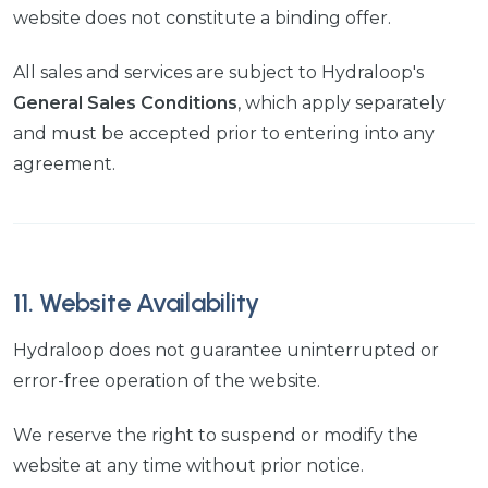
website does not constitute a binding offer.
All sales and services are subject to Hydraloop's
General Sales Conditions
, which apply separately
and must be accepted prior to entering into any
agreement.
11. Website Availability
Hydraloop does not guarantee uninterrupted or
error-free operation of the website.
We reserve the right to suspend or modify the
website at any time without prior notice.