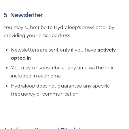
5. Newsletter
You may subscribe to Hydraloop's newsletter by
providing your email address.
Newsletters are sent only if you have
actively
opted in
You may unsubscribe at any time via the link
included in each email
Hydraloop does not guarantee any specific
frequency of communication