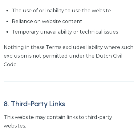
The use of or inability to use the website
Reliance on website content
Temporary unavailability or technical issues
Nothing in these Terms excludes liability where such
exclusion is not permitted under the Dutch Civil
Code.
8. Third-Party Links
This website may contain links to third-party
websites.