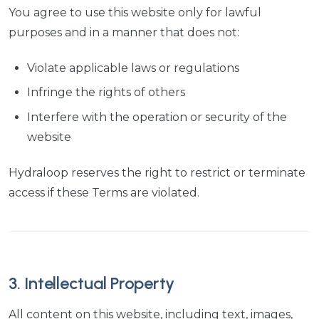
You agree to use this website only for lawful
purposes and in a manner that does not:
Violate applicable laws or regulations
Infringe the rights of others
Interfere with the operation or security of the
website
Hydraloop reserves the right to restrict or terminate
access if these Terms are violated.
3. Intellectual Property
All content on this website, including text, images,