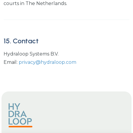
courts in The Netherlands.
15. Contact
Hydraloop Systems B.V.
Email:
privacy@hydraloop.com