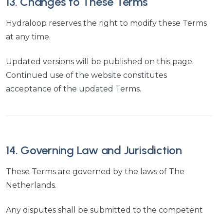
13. Changes to These Terms
Hydraloop reserves the right to modify these Terms
at any time.
Updated versions will be published on this page.
Continued use of the website constitutes
acceptance of the updated Terms.
14. Governing Law and Jurisdiction
These Terms are governed by the laws of The
Netherlands.
Any disputes shall be submitted to the competent