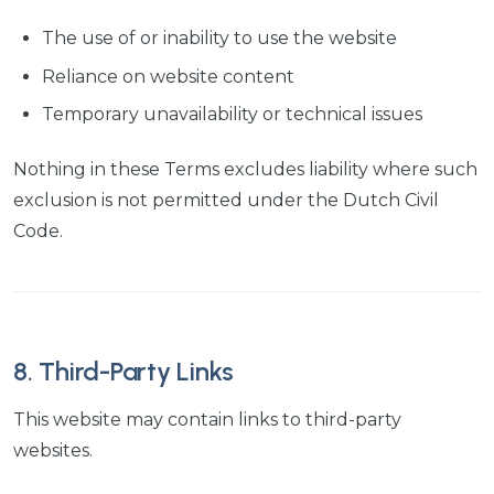
The use of or inability to use the website
Reliance on website content
Temporary unavailability or technical issues
Nothing in these Terms excludes liability where such
exclusion is not permitted under the Dutch Civil
Code.
8. Third-Party Links
This website may contain links to third-party
websites.