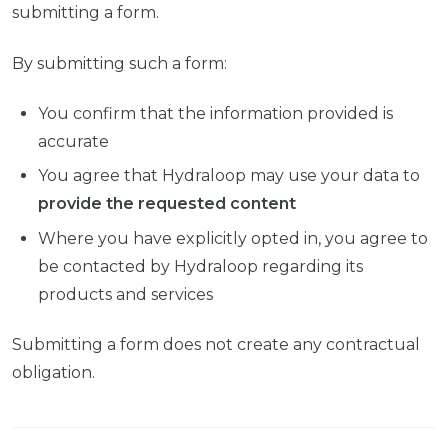
submitting a form.
By submitting such a form:
You confirm that the information provided is
accurate
You agree that Hydraloop may use your data to
provide the requested content
Where you have explicitly opted in, you agree to
be contacted by Hydraloop regarding its
products and services
Submitting a form does not create any contractual
obligation.