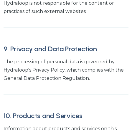
Hydraloop is not responsible for the content or
practices of such external websites.
9. Privacy and Data Protection
The processing of personal data is governed by
Hydraloop's Privacy Policy, which complies with the
General Data Protection Regulation.
10. Products and Services
Information about products and services on this