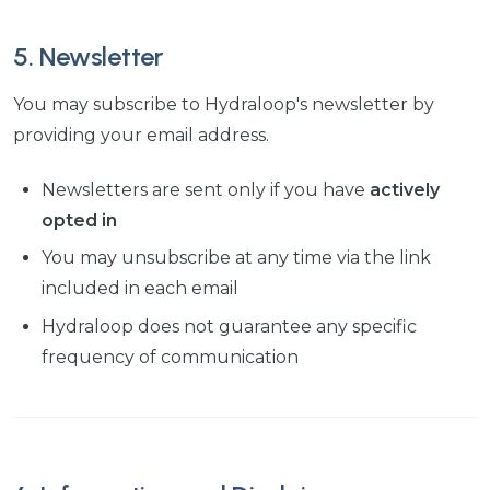
5. Newsletter
You may subscribe to Hydraloop's newsletter by
providing your email address.
Newsletters are sent only if you have
actively
opted in
You may unsubscribe at any time via the link
included in each email
Hydraloop does not guarantee any specific
frequency of communication