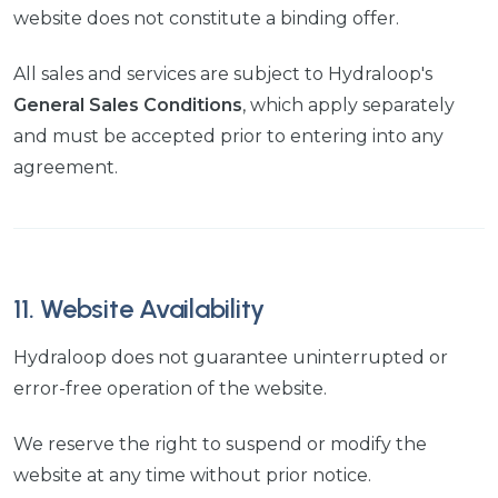
website does not constitute a binding offer.
All sales and services are subject to Hydraloop's
General Sales Conditions
, which apply separately
and must be accepted prior to entering into any
agreement.
11. Website Availability
Hydraloop does not guarantee uninterrupted or
error-free operation of the website.
We reserve the right to suspend or modify the
website at any time without prior notice.