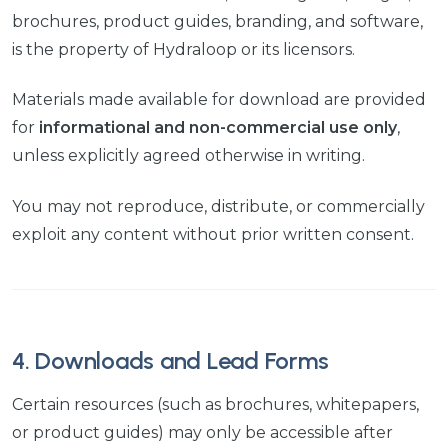
brochures, product guides, branding, and software,
is the property of Hydraloop or its licensors.
Materials made available for download are provided
for
informational and non-commercial use only
,
unless explicitly agreed otherwise in writing.
You may not reproduce, distribute, or commercially
exploit any content without prior written consent.
4. Downloads and Lead Forms
Certain resources (such as brochures, whitepapers,
or product guides) may only be accessible after