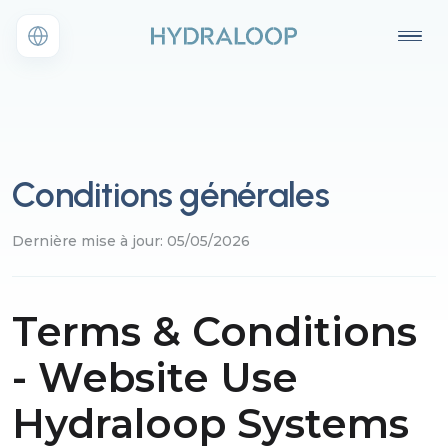
Conditions générales
Dernière mise à jour: 05/05/2026
Terms & Conditions
- Website Use
Hydraloop Systems