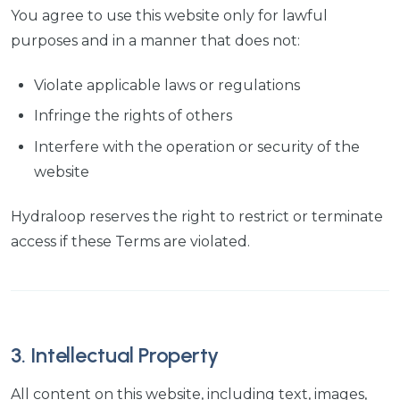
You agree to use this website only for lawful
purposes and in a manner that does not:
Violate applicable laws or regulations
Infringe the rights of others
Interfere with the operation or security of the
website
Hydraloop reserves the right to restrict or terminate
access if these Terms are violated.
3. Intellectual Property
All content on this website, including text, images,