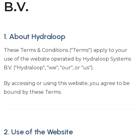
B.V.
1. About Hydraloop
These Terms & Conditions ("Terms") apply to your
use of the website operated by Hydraloop Systems
B.V. ("Hydraloop", "we", "our", or "us").
By accessing or using this website, you agree to be
bound by these Terms.
2. Use of the Website