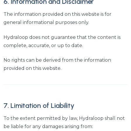
6. Information and Disclaimer
The information provided on this website is for
general informational purposes only.
Hydraloop does not guarantee that the content is
complete, accurate, or up to date.
No rights can be derived from the information
provided on this website.
7. Limitation of Liability
To the extent permitted by law, Hydraloop shall not
be liable for any damages arising from: