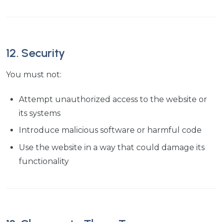
12. Security
You must not:
Attempt unauthorized access to the website or
its systems
Introduce malicious software or harmful code
Use the website in a way that could damage its
functionality