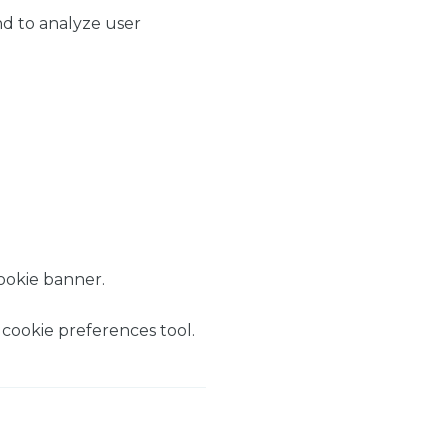
nd to analyze user
ookie banner.
 cookie preferences tool.