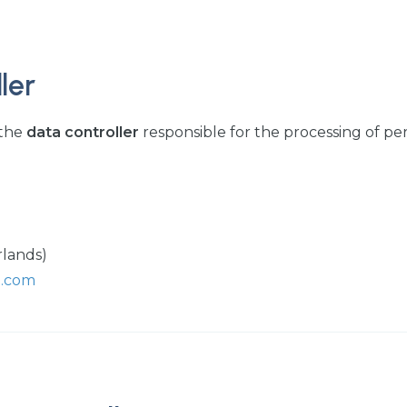
ler
 the
data controller
responsible for the processing of pe
rlands)
p.com