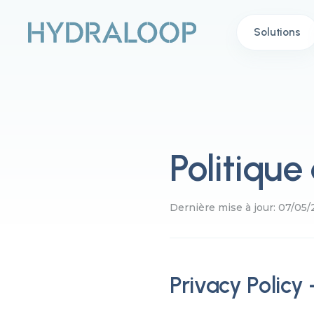
Solutions
Politique
Dernière mise à jour: 07/05
Privacy Policy