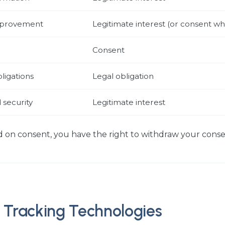
improvement
Legitimate interest (or consent w
Consent
ligations
Legal obligation
 security
Legitimate interest
 on consent, you have the right to withdraw your conse
 Tracking Technologies