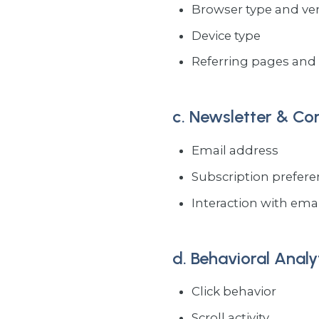
Browser type and ve
Device type
Referring pages and 
c. Newsletter & C
Email address
Subscription prefer
Interaction with email
d. Behavioral Analy
Click behavior
Scroll activity