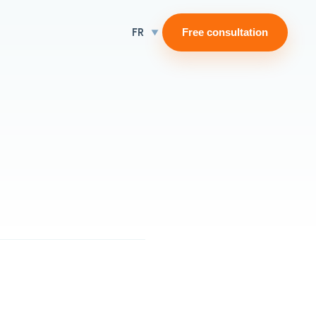
FR
Free consultation