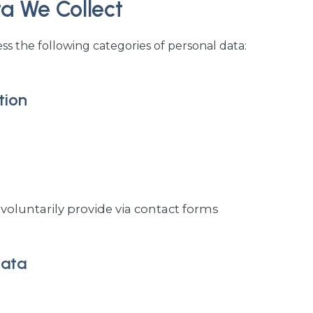
ta We Collect
s the following categories of personal data:
tion
voluntarily provide via contact forms
Data