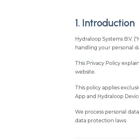
1. Introduction
Hydraloop Systems B.V. ("H
handling your personal d
This Privacy Policy explai
website.
This policy applies exclus
App and Hydraloop Device 
We process personal data
data protection laws.