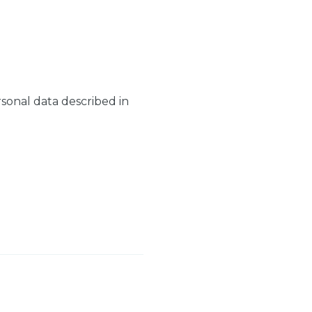
rsonal data described in