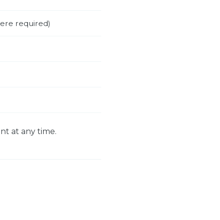
here required)
nt at any time.