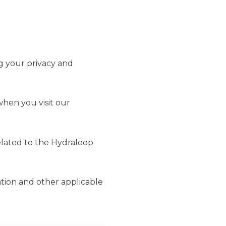
ng your privacy and
when you visit our
related to the Hydraloop
tion and other applicable