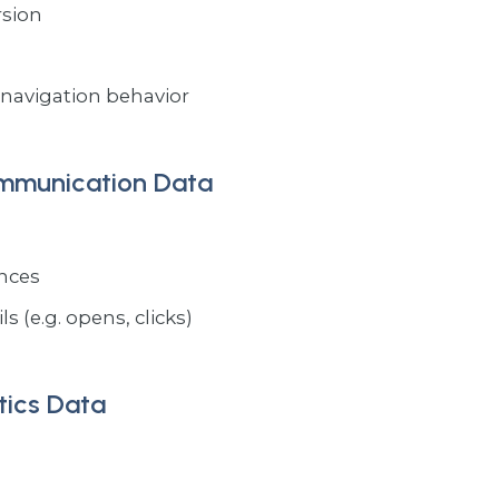
rsion
navigation behavior
ommunication Data
ences
s (e.g. opens, clicks)
tics Data