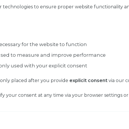
r technologies to ensure proper website functionality a
ecessary for the website to function
used to measure and improve performance
only used with your explicit consent
 only placed after you provide
explicit consent
via our c
y your consent at any time via your browser settings or