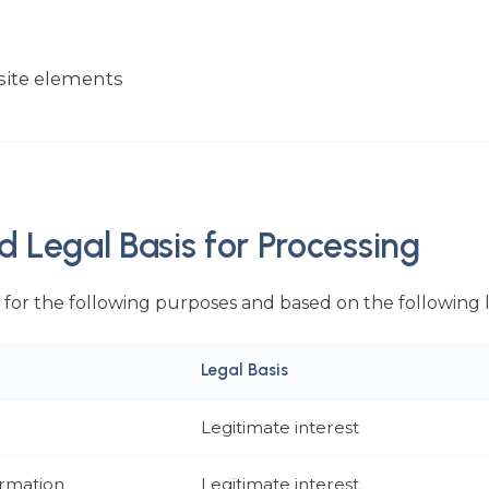
site elements
d Legal Basis for Processing
for the following purposes and based on the following 
Legal Basis
Legitimate interest
ormation
Legitimate interest