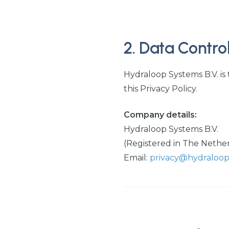
2. Data Control
Hydraloop Systems B.V. is
this Privacy Policy.
Company details:
Hydraloop Systems B.V.
(Registered in The Nethe
Email:
privacy@hydraloo