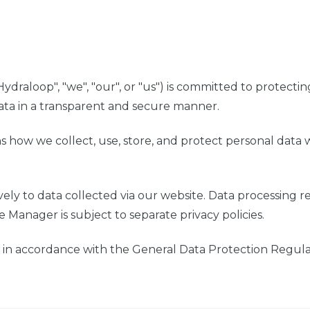
ydraloop", "we", "our", or "us") is committed to protecti
ata in a transparent and secure manner.
ns how we collect, use, store, and protect personal data 
ively to data collected via our website. Data processing 
Manager is subject to separate privacy policies.
 in accordance with the General Data Protection Regula