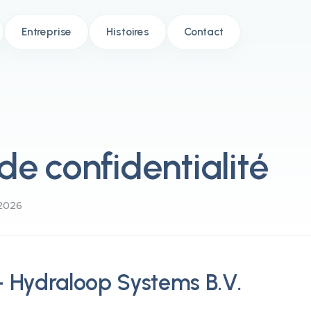
Entreprise
Histoires
Contact
 de confidentialité
/2026
 - Hydraloop Systems B.V.