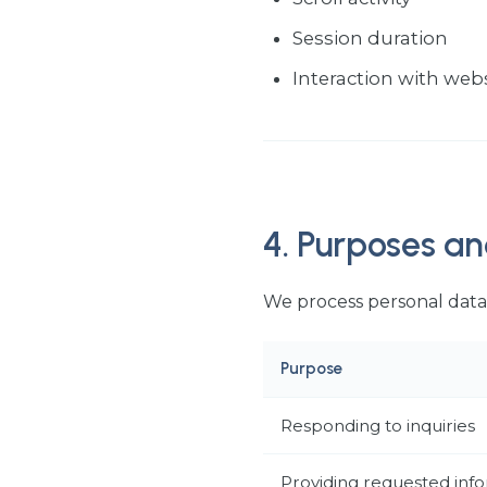
Session duration
Interaction with web
4. Purposes an
We process personal data 
Purpose
Responding to inquiries
Providing requested inf