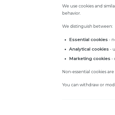
We use cookies and simila
behavior.
We distinguish between:
Essential cookies
- n
Analytical cookies
- 
Marketing cookies
- 
Non-essential cookies are
You can withdraw or modif