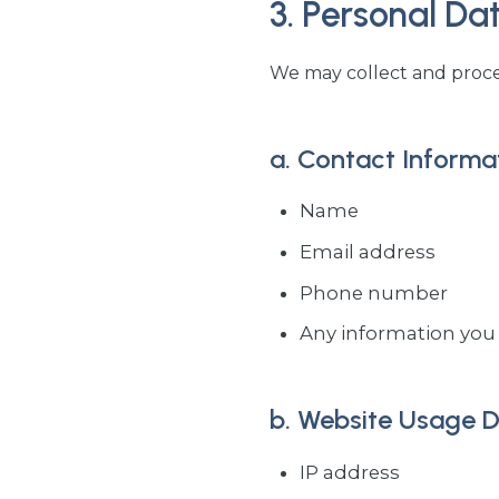
3. Personal Da
We may collect and proces
a. Contact Informa
Name
Email address
Phone number
Any information you 
b. Website Usage 
IP address