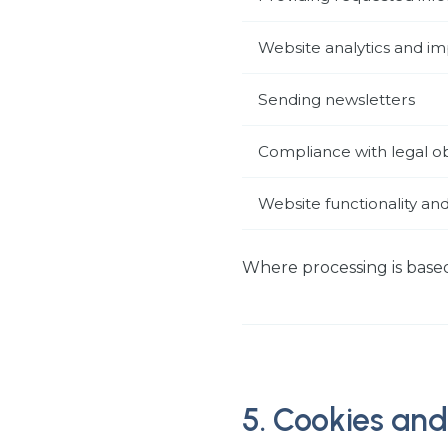
Website analytics and 
Sending newsletters
Compliance with legal ob
Website functionality and
Where processing is based
5. Cookies and