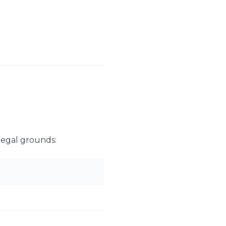
legal grounds: