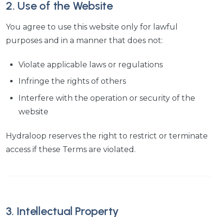
2. Use of the Website
You agree to use this website only for lawful
purposes and in a manner that does not:
Violate applicable laws or regulations
Infringe the rights of others
Interfere with the operation or security of the
website
Hydraloop reserves the right to restrict or terminate
access if these Terms are violated.
3. Intellectual Property