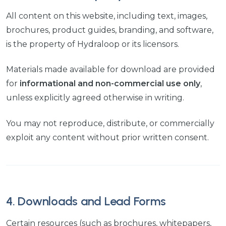
All content on this website, including text, images,
brochures, product guides, branding, and software,
is the property of Hydraloop or its licensors.
Materials made available for download are provided
for
informational and non-commercial use only
,
unless explicitly agreed otherwise in writing.
You may not reproduce, distribute, or commercially
exploit any content without prior written consent.
4. Downloads and Lead Forms
Certain resources (such as brochures, whitepapers,