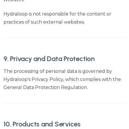
Hydraloop is not responsible for the content or
practices of such external websites.
9. Privacy and Data Protection
The processing of personal data is governed by
Hydraloop's Privacy Policy, which complies with the
General Data Protection Regulation.
10. Products and Services