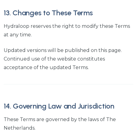
13. Changes to These Terms
Hydraloop reserves the right to modify these Terms
at any time.
Updated versions will be published on this page.
Continued use of the website constitutes
acceptance of the updated Terms.
14. Governing Law and Jurisdiction
These Terms are governed by the laws of The
Netherlands.