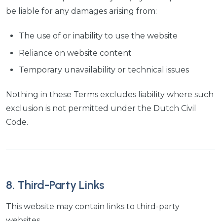
be liable for any damages arising from:
The use of or inability to use the website
Reliance on website content
Temporary unavailability or technical issues
Nothing in these Terms excludes liability where such
exclusion is not permitted under the Dutch Civil
Code.
8. Third-Party Links
This website may contain links to third-party
websites.