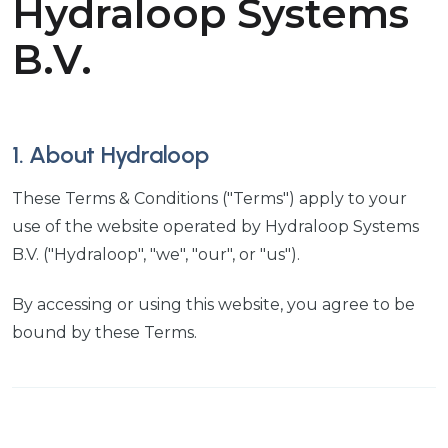
Hydraloop Systems
B.V.
1. About Hydraloop
These Terms & Conditions ("Terms") apply to your
use of the website operated by Hydraloop Systems
B.V. ("Hydraloop", "we", "our", or "us").
By accessing or using this website, you agree to be
bound by these Terms.