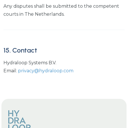
Any disputes shall be submitted to the competent
courts in The Netherlands.
15. Contact
Hydraloop Systems B.V.
Email:
privacy@hydraloop.com