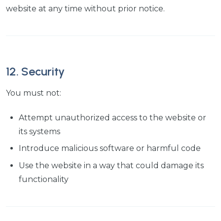
website at any time without prior notice.
12. Security
You must not:
Attempt unauthorized access to the website or
its systems
Introduce malicious software or harmful code
Use the website in a way that could damage its
functionality