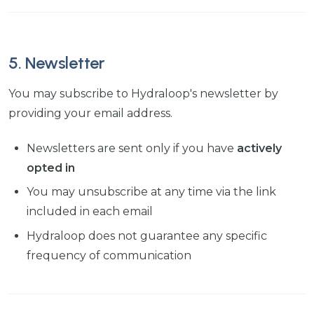
5. Newsletter
You may subscribe to Hydraloop's newsletter by
providing your email address.
Newsletters are sent only if you have
actively
opted in
You may unsubscribe at any time via the link
included in each email
Hydraloop does not guarantee any specific
frequency of communication