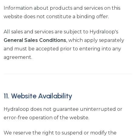
Information about products and services on this
website does not constitute a binding offer.
All sales and services are subject to Hydraloop's
General Sales Conditions
, which apply separately
and must be accepted prior to entering into any
agreement.
11. Website Availability
Hydraloop does not guarantee uninterrupted or
error-free operation of the website.
We reserve the right to suspend or modify the