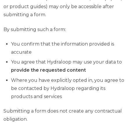
or product guides) may only be accessible after
submitting a form.
By submitting such a form:
You confirm that the information provided is
accurate
You agree that Hydraloop may use your data to
provide the requested content
Where you have explicitly opted in, you agree to
be contacted by Hydraloop regarding its
products and services
Submitting a form does not create any contractual
obligation.