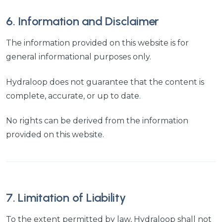
6. Information and Disclaimer
The information provided on this website is for
general informational purposes only.
Hydraloop does not guarantee that the content is
complete, accurate, or up to date.
No rights can be derived from the information
provided on this website.
7. Limitation of Liability
To the extent permitted by law, Hydraloop shall not