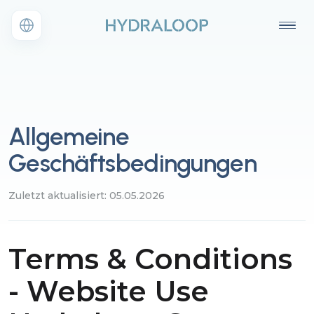
Allgemeine
Geschäftsbedingungen
Zuletzt aktualisiert: 05.05.2026
Terms & Conditions
- Website Use