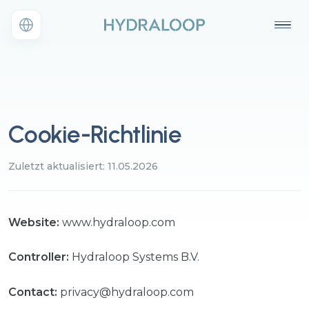
Cookie-Richtlinie
Zuletzt aktualisiert: 11.05.2026
Website:
www.hydraloop.com
Controller:
Hydraloop Systems B.V.
Contact:
privacy@hydraloop.com