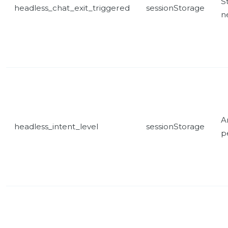
St
headless_chat_exit_triggered
sessionStorage
n
A
headless_intent_level
sessionStorage
p