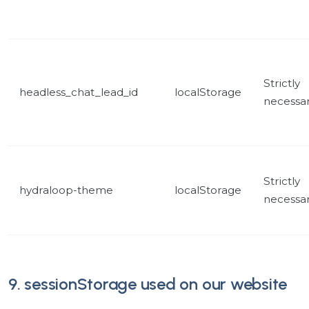
Strictly
headless_chat_lead_id
localStorage
necessa
Strictly
hydraloop-theme
localStorage
necessa
9. sessionStorage used on our website