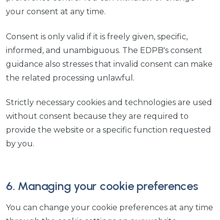
your consent at any time.
Consent is only valid if it is freely given, specific,
informed, and unambiguous. The EDPB's consent
guidance also stresses that invalid consent can make
the related processing unlawful.
Strictly necessary cookies and technologies are used
without consent because they are required to
provide the website or a specific function requested
by you.
6. Managing your cookie preferences
You can change your cookie preferences at any time