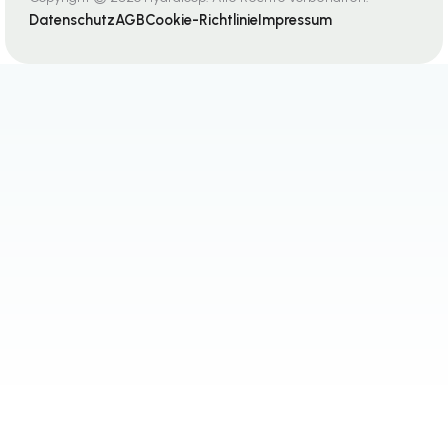
Datenschutz
AGB
Cookie-Richtlinie
Impressum