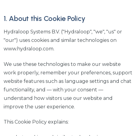
1. About this Cookie Policy
Hydraloop Systems B.V. ("Hydraloop", "we", "us" or
"our") uses cookies and similar technologies on
www.hydraloop.com.
We use these technologies to make our website
work properly, remember your preferences, support
website features such as language settings and chat
functionality, and — with your consent —
understand how visitors use our website and
improve the user experience.
This Cookie Policy explains: