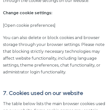
through the cookie settings on our website.
Change cookie settings:
[Open cookie preferences]
You can also delete or block cookies and browser
storage through your browser settings. Please note
that blocking strictly necessary technologies may
affect website functionality, including language
settings, theme preferences, chat functionality, or
administrator login functionality.
7. Cookies used on our website
The table below lists the main browser cookies used