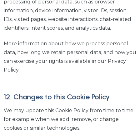
processing of personal data, such as browser
information, device information, visitor IDs, session
IDs, visited pages, website interactions, chat-related
identifiers, intent scores, and analytics data.
More information about how we process personal
data, how long we retain personal data, and how you
can exercise your rights is available in our Privacy
Policy.
12. Changes to this Cookie Policy
We may update this Cookie Policy from time to time,
for example when we add, remove, or change
cookies or similar technologies.