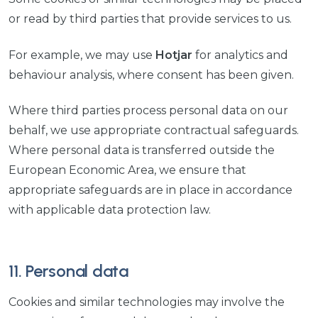
or read by third parties that provide services to us.
For example, we may use
Hotjar
for analytics and
behaviour analysis, where consent has been given.
Where third parties process personal data on our
behalf, we use appropriate contractual safeguards.
Where personal data is transferred outside the
European Economic Area, we ensure that
appropriate safeguards are in place in accordance
with applicable data protection law.
11. Personal data
Cookies and similar technologies may involve the