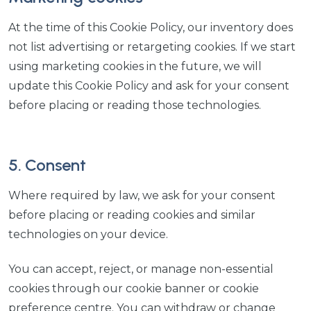
At the time of this Cookie Policy, our inventory does
not list advertising or retargeting cookies. If we start
using marketing cookies in the future, we will
update this Cookie Policy and ask for your consent
before placing or reading those technologies.
5. Consent
Where required by law, we ask for your consent
before placing or reading cookies and similar
technologies on your device.
You can accept, reject, or manage non-essential
cookies through our cookie banner or cookie
preference centre. You can withdraw or change