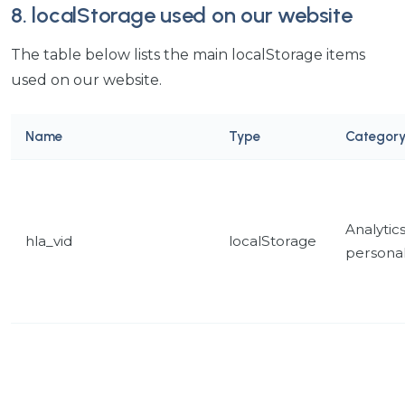
8. localStorage used on our website
The table below lists the main localStorage items
used on our website.
Name
Type
Categor
Analytic
hla_vid
localStorage
personal