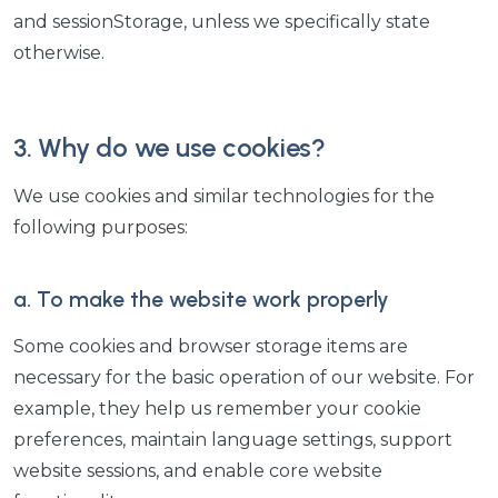
and sessionStorage, unless we specifically state
otherwise.
3. Why do we use cookies?
We use cookies and similar technologies for the
following purposes:
a. To make the website work properly
Some cookies and browser storage items are
necessary for the basic operation of our website. For
example, they help us remember your cookie
preferences, maintain language settings, support
website sessions, and enable core website