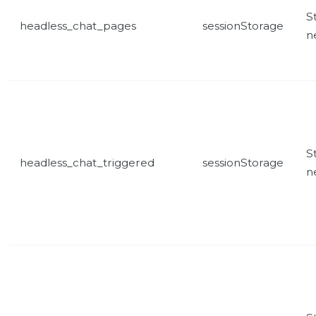
St
headless_chat_pages
sessionStorage
n
St
headless_chat_triggered
sessionStorage
n