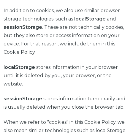
In addition to cookies, we also use similar browser
storage technologies, such as
localStorage
and
sessionStorage
. These are not technically cookies,
but they also store or access information on your
device. For that reason, we include them in this
Cookie Policy.
localStorage
stores information in your browser
until it is deleted by you, your browser, or the
website.
sessionStorage
stores information temporarily and
is usually deleted when you close the browser tab.
When we refer to "cookies" in this Cookie Policy, we
also mean similar technologies such as localStorage