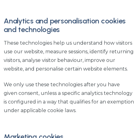
Analytics and personalisation cookies
and technologies
These technologies help us understand how visitors
use our website, measure sessions, identify returning
visitors, analyse visitor behaviour, improve our
website, and personalise certain website elements.
We only use these technologies after you have
given consent, unless a specific analytics technology
is configured in a way that qualifies for an exemption
under applicable cookie laws.
Marketing cookies