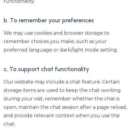
functionality.
b. To remember your preferences
We may use cookies and browser storage to
remember choices you make, such as your
preferred language or dark/light mode setting.
c. To support chat functionality
Our website may include a chat feature. Certain
storage items are used to keep the chat working
during your visit, remember whether the chat is
open, maintain the chat session after a page reload,
and provide relevant context when you use the
chat.