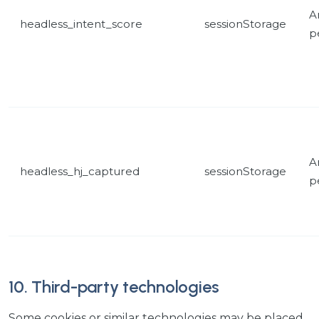
A
headless_intent_score
sessionStorage
p
A
headless_hj_captured
sessionStorage
p
10. Third-party technologies
Some cookies or similar technologies may be placed