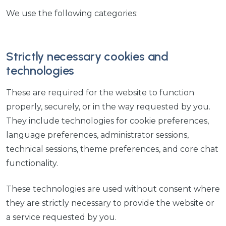
We use the following categories:
Strictly necessary cookies and
technologies
These are required for the website to function
properly, securely, or in the way requested by you.
They include technologies for cookie preferences,
language preferences, administrator sessions,
technical sessions, theme preferences, and core chat
functionality.
These technologies are used without consent where
they are strictly necessary to provide the website or
a service requested by you.