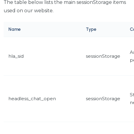
The table below lists the main sessionStorage items
used on our website.
Name
Type
C
A
hla_sid
sessionStorage
p
St
headless_chat_open
sessionStorage
n