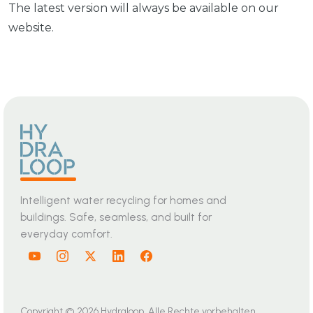
The latest version will always be available on our
website.
Intelligent water recycling for homes and
buildings. Safe, seamless, and built for
everyday comfort.
Copyright © 2026 Hydraloop. Alle Rechte vorbehalten.