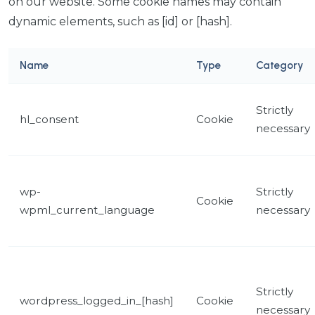
on our website. Some cookie names may contain
dynamic elements, such as [id] or [hash].
Name
Type
Category
Strictly
hl_consent
Cookie
necessary
wp-
Strictly
Cookie
wpml_current_language
necessary
Strictly
wordpress_logged_in_[hash]
Cookie
necessary