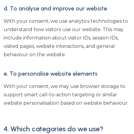
d. To analyse and improve our website
With your consent, we use analytics technologies to
understand how visitors use our website. This may
include information about visitor IDs, session IDs,
visited pages, website interactions, and general
behaviour on the website.
e. To personalise website elements
With your consent, we may use browser storage to
support smart call-to-action targeting or similar
website personalisation based on website behaviour.
4. Which categories do we use?