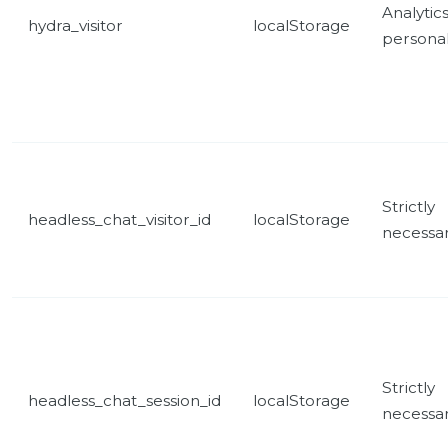
Analytic
hydra_visitor
localStorage
personal
Strictly
headless_chat_visitor_id
localStorage
necessa
Strictly
headless_chat_session_id
localStorage
necessa