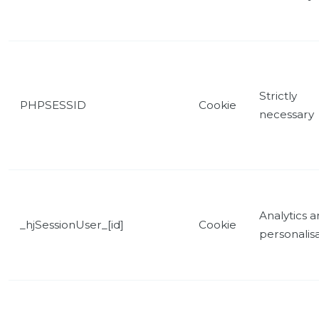
Strictly
PHPSESSID
Cookie
necessary
Analytics 
_hjSessionUser_[id]
Cookie
personalis