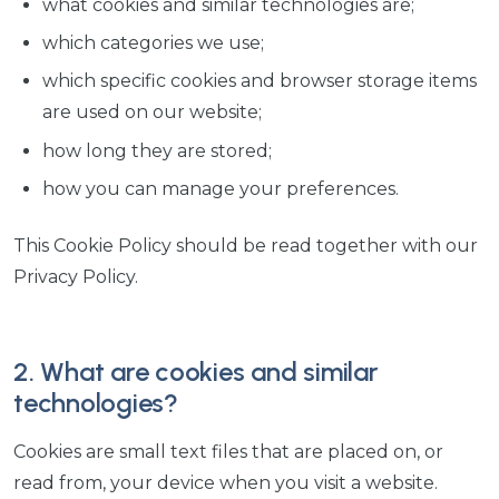
what cookies and similar technologies are;
which categories we use;
which specific cookies and browser storage items
are used on our website;
how long they are stored;
how you can manage your preferences.
This Cookie Policy should be read together with our
Privacy Policy.
2. What are cookies and similar
technologies?
Cookies are small text files that are placed on, or
read from, your device when you visit a website.