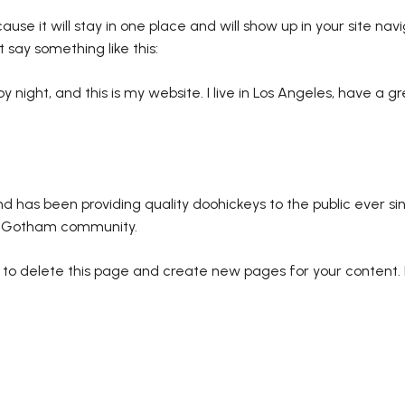
ause it will stay in one place and will show up in your site na
t say something like this:
by night, and this is my website. I live in Los Angeles, have a 
has been providing quality doohickeys to the public ever si
he Gotham community.
to delete this page and create new pages for your content.