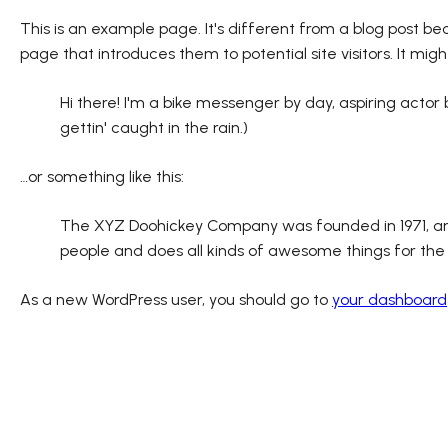
This is an example page. It's different from a blog post bec
page that introduces them to potential site visitors. It migh
Hi there! I'm a bike messenger by day, aspiring actor 
gettin' caught in the rain.)
…or something like this:
The XYZ Doohickey Company was founded in 1971, and 
people and does all kinds of awesome things for t
As a new WordPress user, you should go to
your dashboard