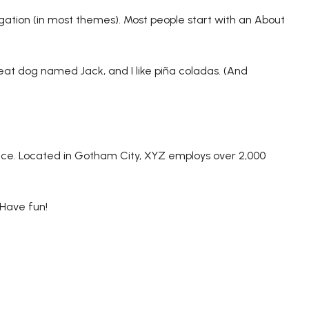
vigation (in most themes). Most people start with an About
great dog named Jack, and I like piña coladas. (And
nce. Located in Gotham City, XYZ employs over 2,000
 Have fun!