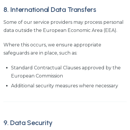
8. International Data Transfers
Some of our service providers may process personal
data outside the European Economic Area (EEA).
Where this occurs, we ensure appropriate
safeguards are in place, such as:
Standard Contractual Clauses approved by the
European Commission
Additional security measures where necessary
9. Data Security