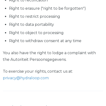
Right to rectification
Right to erasure ("right to be forgotten")
Right to restrict processing
Right to data portability
Right to object to processing
Right to withdraw consent at any time
You also have the right to lodge a complaint with
the Autoriteit Persoonsgegevens.
To exercise your rights, contact us at:
privacy@hydraloop.com