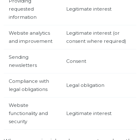
Providing
requested
Legitimate interest
information
Website analytics
Legitimate interest (or
and improvement
consent where required)
Sending
Consent
newsletters
Compliance with
Legal obligation
legal obligations
Website
functionality and
Legitimate interest
security