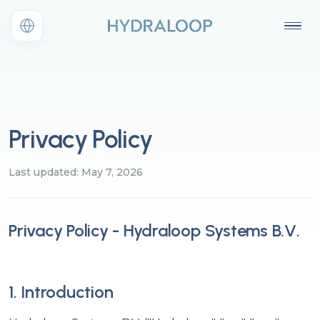
Privacy Policy
Last updated: May 7, 2026
Privacy Policy - Hydraloop Systems B.V.
1. Introduction