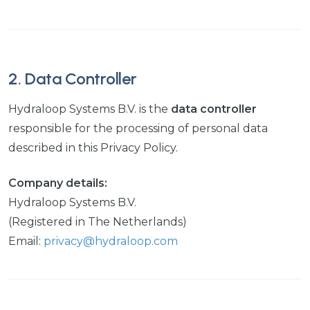
2. Data Controller
Hydraloop Systems B.V. is the
data controller
responsible for the processing of personal data
described in this Privacy Policy.
Company details:
Hydraloop Systems B.V.
(Registered in The Netherlands)
Email:
privacy@hydraloop.com