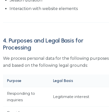
Session duration
Interaction with website elements
4. Purposes and Legal Basis for
Processing
We process personal data for the following purposes
and based on the following legal grounds:
Purpose
Legal Basis
Responding to
Legitimate interest
inquiries