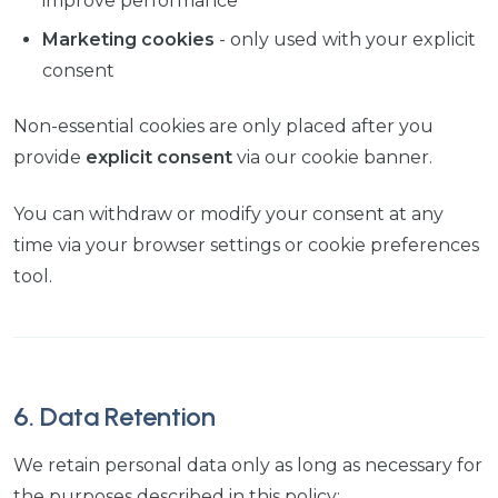
improve performance
Marketing cookies
- only used with your explicit
consent
Non-essential cookies are only placed after you
provide
explicit consent
via our cookie banner.
You can withdraw or modify your consent at any
time via your browser settings or cookie preferences
tool.
6. Data Retention
We retain personal data only as long as necessary for
the purposes described in this policy: