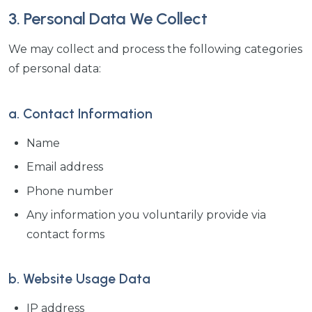
3. Personal Data We Collect
We may collect and process the following categories
of personal data:
a. Contact Information
Name
Email address
Phone number
Any information you voluntarily provide via
contact forms
b. Website Usage Data
IP address