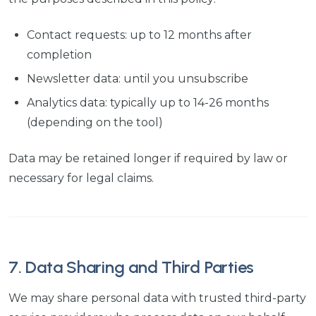
Contact requests: up to 12 months after
completion
Newsletter data: until you unsubscribe
Analytics data: typically up to 14-26 months
(depending on the tool)
Data may be retained longer if required by law or
necessary for legal claims.
7. Data Sharing and Third Parties
We may share personal data with trusted third-party