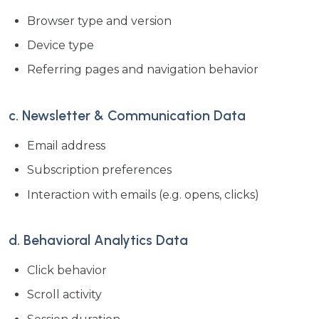
Browser type and version
Device type
Referring pages and navigation behavior
c. Newsletter & Communication Data
Email address
Subscription preferences
Interaction with emails (e.g. opens, clicks)
d. Behavioral Analytics Data
Click behavior
Scroll activity