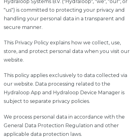
Hydraloop Systems B.V. ("Hydraloop", "we", "our", or
"us") is committed to protecting your privacy and
handling your personal data in a transparent and
secure manner.
This Privacy Policy explains how we collect, use,
store, and protect personal data when you visit our
website.
This policy applies exclusively to data collected via
our website. Data processing related to the
Hydraloop App and Hydraloop Device Manager is
subject to separate privacy policies.
We process personal data in accordance with the
General Data Protection Regulation and other
applicable data protection laws.