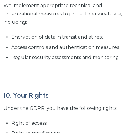
We implement appropriate technical and
organizational measures to protect personal data,
including:
Encryption of data in transit and at rest
Access controls and authentication measures
Regular security assessments and monitoring
10. Your Rights
Under the GDPR, you have the following rights:
Right of access