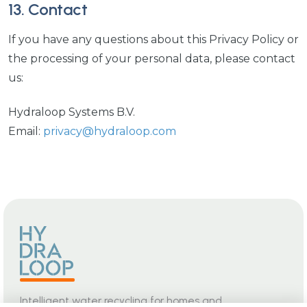
13. Contact
If you have any questions about this Privacy Policy or
the processing of your personal data, please contact
us:
Hydraloop Systems B.V.
Email:
privacy@hydraloop.com
Intelligent water recycling for homes and