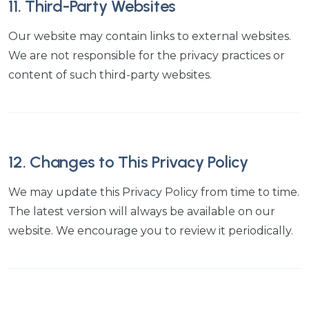
11. Third-Party Websites
Our website may contain links to external websites.
We are not responsible for the privacy practices or
content of such third-party websites.
12. Changes to This Privacy Policy
We may update this Privacy Policy from time to time.
The latest version will always be available on our
website. We encourage you to review it periodically.