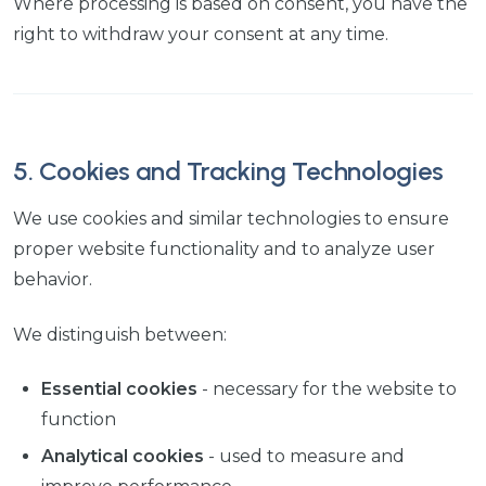
Where processing is based on consent, you have the
right to withdraw your consent at any time.
5. Cookies and Tracking Technologies
We use cookies and similar technologies to ensure
proper website functionality and to analyze user
behavior.
We distinguish between:
Essential cookies
- necessary for the website to
function
Analytical cookies
- used to measure and