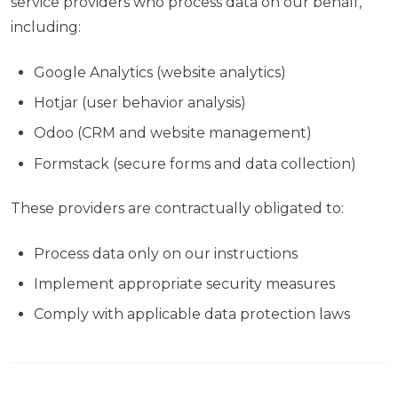
service providers who process data on our behalf,
including:
Google Analytics (website analytics)
Hotjar (user behavior analysis)
Odoo (CRM and website management)
Formstack (secure forms and data collection)
These providers are contractually obligated to:
Process data only on our instructions
Implement appropriate security measures
Comply with applicable data protection laws