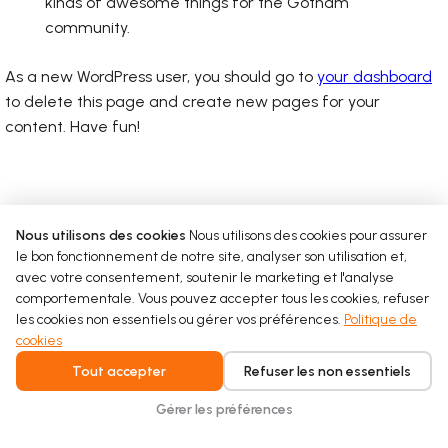
kinds of awesome things for the Gotham
community.
As a new WordPress user, you should go to
your dashboard
to delete this page and create new pages for your
content. Have fun!
Nous utilisons des cookies
Nous utilisons des cookies pour assurer
le bon fonctionnement de notre site, analyser son utilisation et,
avec votre consentement, soutenir le marketing et l'analyse
comportementale. Vous pouvez accepter tous les cookies, refuser
les cookies non essentiels ou gérer vos préférences.
Politique de
cookies
Tout accepter
Refuser les non essentiels
Gérer les préférences