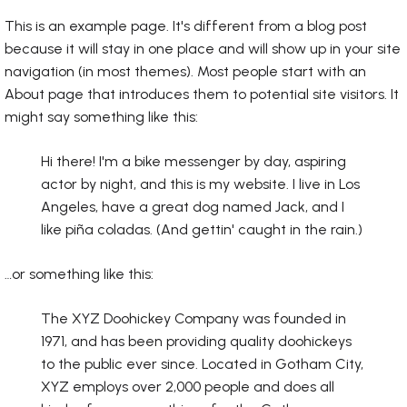
This is an example page. It's different from a blog post
because it will stay in one place and will show up in your site
navigation (in most themes). Most people start with an
About page that introduces them to potential site visitors. It
might say something like this:
Hi there! I'm a bike messenger by day, aspiring
actor by night, and this is my website. I live in Los
Angeles, have a great dog named Jack, and I
like piña coladas. (And gettin' caught in the rain.)
…or something like this:
The XYZ Doohickey Company was founded in
1971, and has been providing quality doohickeys
to the public ever since. Located in Gotham City,
XYZ employs over 2,000 people and does all