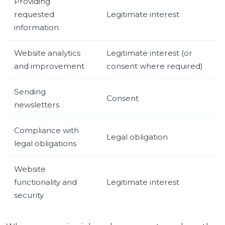
Providing
requested
Legitimate interest
information
Website analytics
Legitimate interest (or
and improvement
consent where required)
Sending
Consent
newsletters
Compliance with
Legal obligation
legal obligations
Website
functionality and
Legitimate interest
security