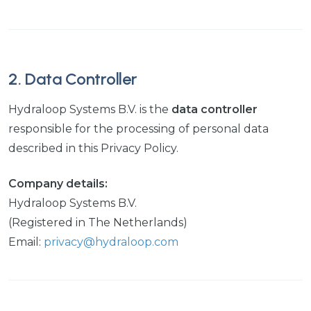
2. Data Controller
Hydraloop Systems B.V. is the
data controller
responsible for the processing of personal data
described in this Privacy Policy.
Company details:
Hydraloop Systems B.V.
(Registered in The Netherlands)
Email:
privacy@hydraloop.com