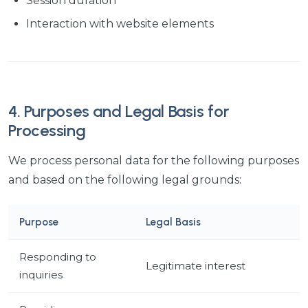
Session duration
Interaction with website elements
4. Purposes and Legal Basis for
Processing
We process personal data for the following purposes
and based on the following legal grounds:
Purpose
Legal Basis
Responding to
Legitimate interest
inquiries