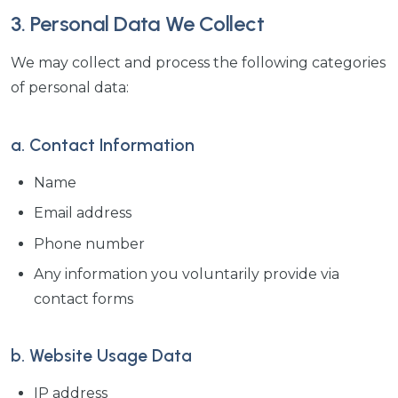
3. Personal Data We Collect
We may collect and process the following categories
of personal data:
a. Contact Information
Name
Email address
Phone number
Any information you voluntarily provide via
contact forms
b. Website Usage Data
IP address