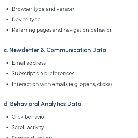
Browser type and version
Device type
Referring pages and navigation behavior
c. Newsletter & Communication Data
Email address
Subscription preferences
Interaction with emails (e.g. opens, clicks)
d. Behavioral Analytics Data
Click behavior
Scroll activity