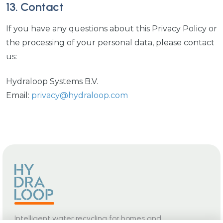
13. Contact
If you have any questions about this Privacy Policy or
the processing of your personal data, please contact
us:
Hydraloop Systems B.V.
Email:
privacy@hydraloop.com
Intelligent water recycling for homes and