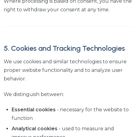
Where processing is based on consent, you have the
right to withdraw your consent at any time.
5. Cookies and Tracking Technologies
We use cookies and similar technologies to ensure
proper website functionality and to analyze user
behavior.
We distinguish between:
Essential cookies
- necessary for the website to
function
Analytical cookies
- used to measure and