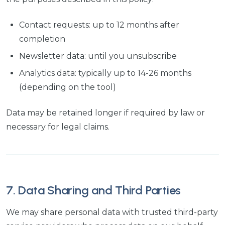
Contact requests: up to 12 months after
completion
Newsletter data: until you unsubscribe
Analytics data: typically up to 14-26 months
(depending on the tool)
Data may be retained longer if required by law or
necessary for legal claims.
7. Data Sharing and Third Parties
We may share personal data with trusted third-party