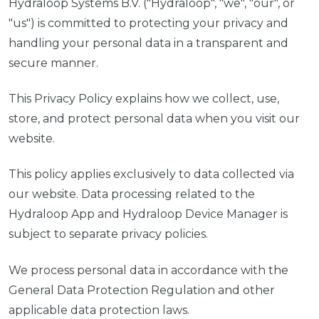
Hydraloop Systems B.V. ("Hydraloop", "we", "our", or
"us") is committed to protecting your privacy and
handling your personal data in a transparent and
secure manner.
This Privacy Policy explains how we collect, use,
store, and protect personal data when you visit our
website.
This policy applies exclusively to data collected via
our website. Data processing related to the
Hydraloop App and Hydraloop Device Manager is
subject to separate privacy policies.
We process personal data in accordance with the
General Data Protection Regulation and other
applicable data protection laws.