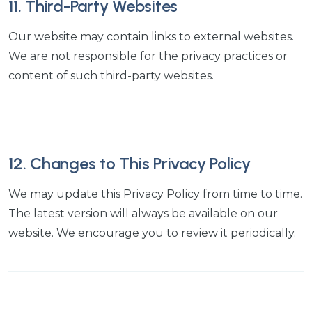
11. Third-Party Websites
Our website may contain links to external websites.
We are not responsible for the privacy practices or
content of such third-party websites.
12. Changes to This Privacy Policy
We may update this Privacy Policy from time to time.
The latest version will always be available on our
website. We encourage you to review it periodically.