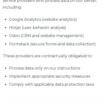
service providers who process data on our behalf,
including:
Google Analytics (website analytics)
Hotjar (user behavior analysis)
Odoo (CRM and website management)
Formstack (secure forms and data collection)
These providers are contractually obligated to:
Process data only on our instructions
Implement appropriate security measures
Comply with applicable data protection laws