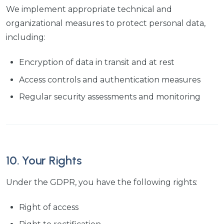
We implement appropriate technical and
organizational measures to protect personal data,
including:
Encryption of data in transit and at rest
Access controls and authentication measures
Regular security assessments and monitoring
10. Your Rights
Under the GDPR, you have the following rights:
Right of access