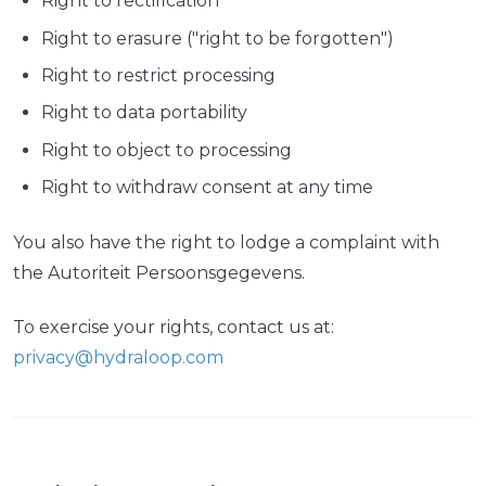
Right to rectification
Right to erasure ("right to be forgotten")
Right to restrict processing
Right to data portability
Right to object to processing
Right to withdraw consent at any time
You also have the right to lodge a complaint with
the Autoriteit Persoonsgegevens.
To exercise your rights, contact us at:
privacy@hydraloop.com