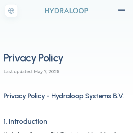
Privacy Policy
Last updated: May 7, 2026
Privacy Policy - Hydraloop Systems B.V.
1. Introduction