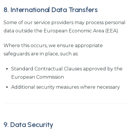
8. International Data Transfers
Some of our service providers may process personal
data outside the European Economic Area (EEA).
Where this occurs, we ensure appropriate
safeguards are in place, such as:
Standard Contractual Clauses approved by the
European Commission
Additional security measures where necessary
9. Data Security