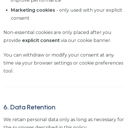
improve performance
Marketing cookies
- only used with your explicit
consent
Non-essential cookies are only placed after you
provide
explicit consent
via our cookie banner.
You can withdraw or modify your consent at any
time via your browser settings or cookie preferences
tool.
6. Data Retention
We retain personal data only as long as necessary for
the purposes described in this policy: